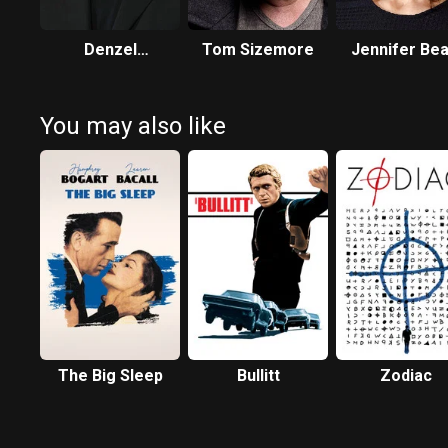
Denzel
Tom Sizemore
Jennifer Bea
Washington
You may also like
The Big Sleep
Bullitt
Zodiac