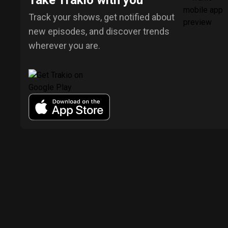
Take Trakio with you
Track your shows, get notified about
new episodes, and discover trends
wherever you are.