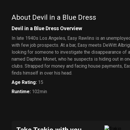
About Devil in a Blue Dress
Devil in a Blue Dress Overview
In late 1940s Los Angeles, Easy Rawlins is an unemployed
with few job prospects. At a bar, Easy meets DeWitt Albri
looking for someone to investigate the disappearance of
named Daphne Monet, who he suspects is hiding out in one 
clubs. Strapped for money and facing house payments, Eas
finds himself in over his head.
Age Rating
:
15
Runtime
:
102min