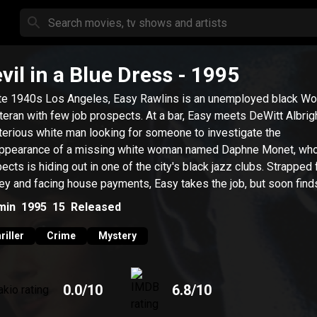
vil in a Blue Dress
- 1995
ate 1940s Los Angeles, Easy Rawlins is an unemployed black Wo
eteran with few job prospects. At a bar, Easy meets DeWitt Albrigh
erious white man looking for someone to investigate the
ppearance of a missing white woman named Daphne Monet, wh
ects is hiding out in one of the city's black jazz clubs. Strapped 
y and facing house payments, Easy takes the job, but soon find
elf in over his head.
min
1995
15
Released
riller
Crime
Mystery
0.0
/10
6.8
/10