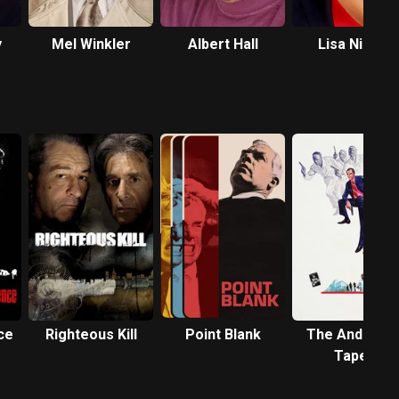
y
Mel Winkler
Albert Hall
Lisa Nicole
Carson
ce
Righteous Kill
Point Blank
The Anderso
Tapes