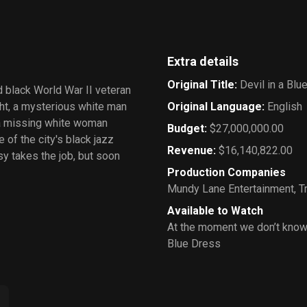
Extra details
Original Title
:
Devil in a Blu
 black World War II veteran
ght, a mysterious white man
Original Language
:
English
 a missing white woman
Budget
:
$27,000,000.00
of the city's black jazz
Revenue
:
$16,140,822.00
y takes the job, but soon
Production Companies
Mundy Lane Entertainment
,
T
Available to Watch
At the moment we don’t know 
Blue Dress