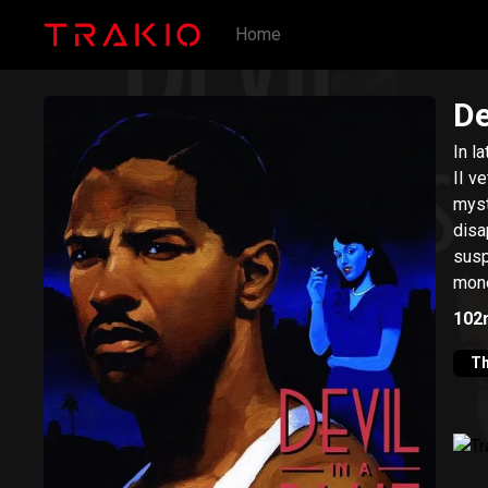
Home
De
In l
II v
myst
disa
susp
mone
hims
102
Th