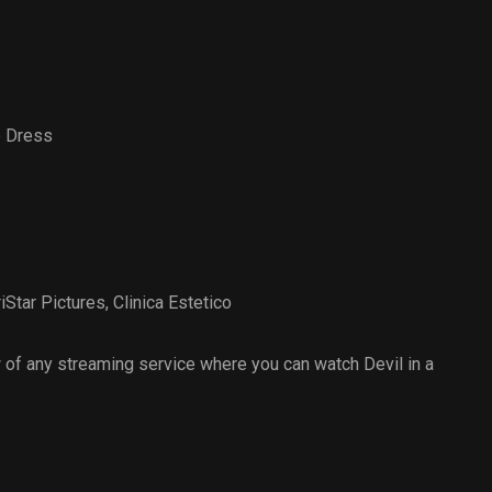
e Dress
riStar Pictures
,
Clinica Estetico
of any streaming service where you can watch Devil in a