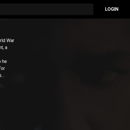
LOGIN
rld War
t, a
o he
for
s