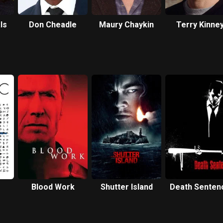
ls
Don Cheadle
Maury Chaykin
Terry Kinne
Blood Work
Shutter Island
Death Senten