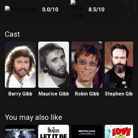
0.0
/10
8.5
/10
Cast
Barry Gibb
Maurice Gibb
Robin Gibb
Stephen Gibb
You may also like