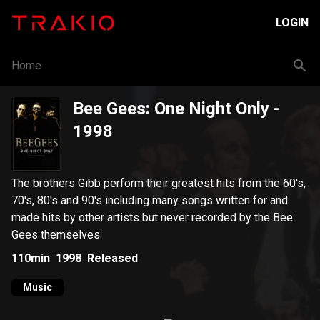
LOGIN
Home
Bee Gees: One Night Only
-
1998
The brothers Gibb perform their greatest hits from the 60's,
70's, 80's and 90's including many songs written for and
made hits by other artists but never recorded by the Bee
Gees themselves.
110min
1998
Released
Music