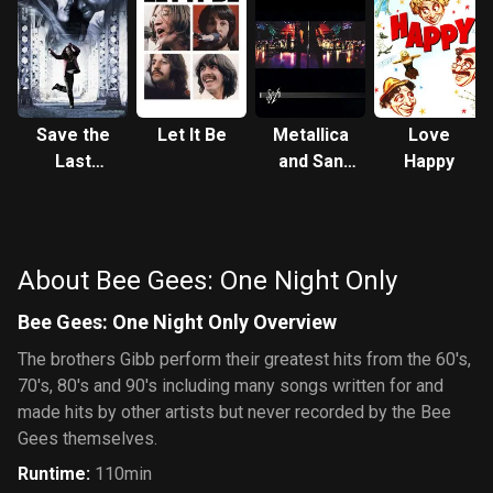
Save the
Let It Be
Metallica
Love
Last
and San
Happy
Dance
Francisco
Symphony:
S&M
About Bee Gees: One Night Only
Bee Gees: One Night Only Overview
The brothers Gibb perform their greatest hits from the 60's,
70's, 80's and 90's including many songs written for and
made hits by other artists but never recorded by the Bee
Gees themselves.
Runtime
:
110min