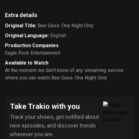
Extra details
Original Title
:
Bee Gees: One Night Only
Original Language
:
English
Production Companies
Eagle Rock Entertainment
Available to Watch
At the moment we don’t know of any streaming service
where you can watch Bee Gees: One Night Only
Take Trakio with you
Track your shows, get notified about
new episodes, and discover trends
wherever you are.