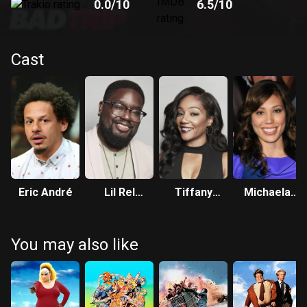
0.0
/10
6.5
/10
Cast
Eric André
Lil Rel
Tiffany
Michaela
Howery
Haddish
Conlin
You may also like