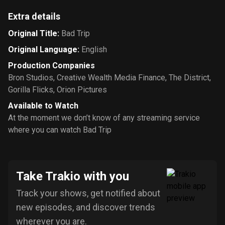
Extra details
Original Title
:
Bad Trip
Original Language
:
English
Production Companies
Bron Studios
,
Creative Wealth Media Finance
,
The District
,
Gorilla Flicks
,
Orion Pictures
Available to Watch
At the moment we don’t know of any streaming service
where you can watch Bad Trip
Take Trakio with you
Track your shows, get notified about
new episodes, and discover trends
wherever you are.