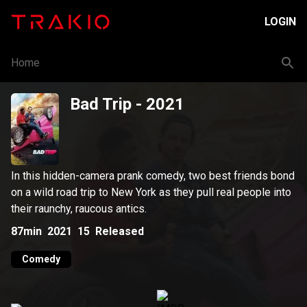
LOGIN
Home
Bad Trip
- 2021
In this hidden-camera prank comedy, two best friends bond
on a wild road trip to New York as they pull real people into
their raunchy, raucous antics.
87min
2021
15
Released
Comedy