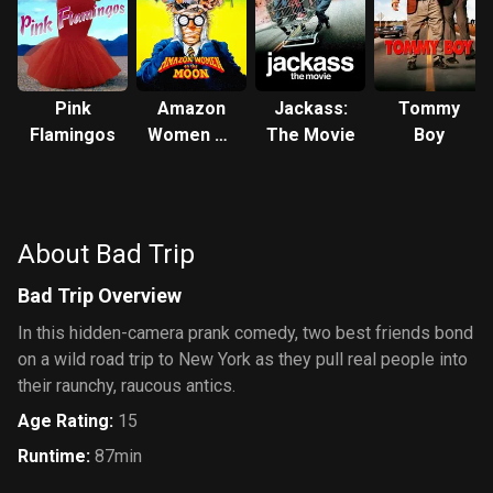
Pink
Amazon
Jackass:
Tommy
Flamingos
Women on
The Movie
Boy
the Moon
About Bad Trip
Bad Trip Overview
In this hidden-camera prank comedy, two best friends bond
on a wild road trip to New York as they pull real people into
their raunchy, raucous antics.
Age Rating
:
15
Runtime
:
87min