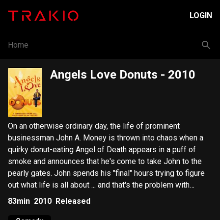
LOGIN
Home
Angels Love Donuts
- 2010
On an otherwise ordinary day, the life of prominent
businessman John A. Money is thrown into chaos when a
quirky donut-eating Angel of Death appears in a puff of
smoke and announces that he's come to take John to the
pearly gates. John spends his "final" hours trying to figure
out what life is all about ... and that's the problem with
Money.
83min
2010
Released