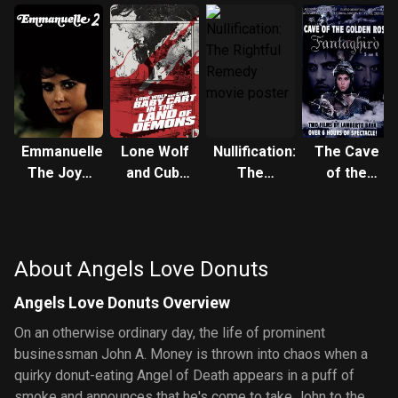
Emmanuelle:
Lone Wolf
Nullification:
The Cave
The Joys
and Cub:
The
of the
of a
Baby Cart
Rightful
Golden
Woman
in the Land
Remedy
Rose 3
of Demons
About Angels Love Donuts
Angels Love Donuts Overview
On an otherwise ordinary day, the life of prominent
businessman John A. Money is thrown into chaos when a
quirky donut-eating Angel of Death appears in a puff of
smoke and announces that he's come to take John to the