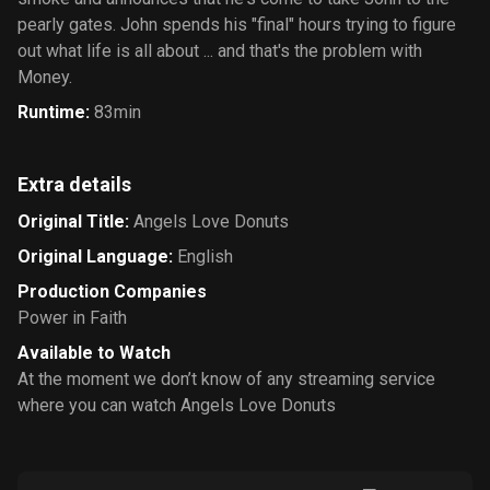
pearly gates. John spends his "final" hours trying to figure
out what life is all about ... and that's the problem with
Money.
Runtime
:
83min
Extra details
Original Title
:
Angels Love Donuts
Original Language
:
English
Production Companies
Power in Faith
Available to Watch
At the moment we don’t know of any streaming service
where you can watch Angels Love Donuts