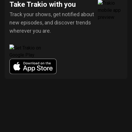
Take Trakio with you
Track your shows, get notified about
new episodes, and discover trends
wherever you are.