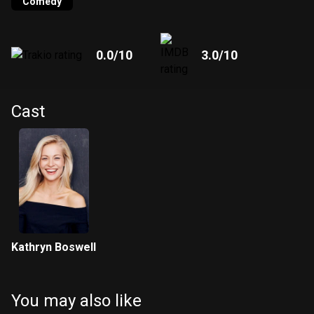
Comedy
0.0
/10
3.0
/10
Cast
Kathryn Boswell
You may also like