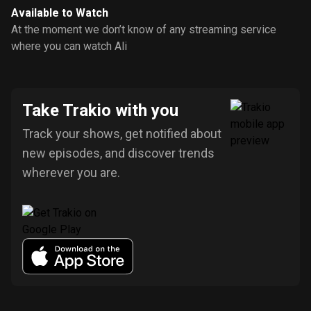
Available to Watch
At the moment we don’t know of any streaming service
where you can watch Ali
Take Trakio with you
Track your shows, get notified about
new episodes, and discover trends
wherever you are.