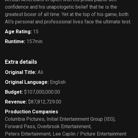
confidence and his unapologetic belief that he is the
greatest boxer of all time. Yet at the top of his game, both
Ali's personal and professional lives face the ultimate test.
Age Rating
:
15
Runtime
:
157min
Extra details
Original Title
:
Ali
Original Language
:
English
Budget
:
$107,000,000.00
Revenue
:
$87,812,729.00
Production Companies
Columbia Pictures
,
Initial Entertainment Group (IEG)
,
Forward Pass
,
Overbrook Entertainment
,
Peters Entertainment
,
Lee Caplin / Picture Entertainment