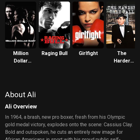
Million
Raging Bull
Girlfight
The
Dollar
Harder
Baby
They Fall
About Ali
Ali Overview
In 1964, a brash, new pro boxer, fresh from his Olympic
gold medal victory, explodes onto the scene: Cassius Clay.
Bold and outspoken, he cuts an entirely new image for
African Americans in sport with his proud public self-