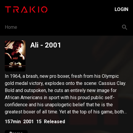
LOGIN
Home
Ali
- 2001
In 1964, a brash, new pro boxer, fresh from his Olympic
gold medal victory, explodes onto the scene: Cassius Clay.
Bold and outspoken, he cuts an entirely new image for
African Americans in sport with his proud public self-
confidence and his unapologetic belief that he is the
greatest boxer of all time. Yet at the top of his game, both
Ali's personal and professional lives face the ultimate test.
157min
2001
15
Released