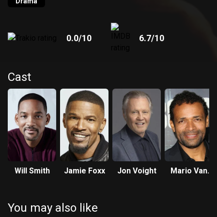
Drama
0.0
/10
6.7
/10
Cast
Will Smith
Jamie Foxx
Jon Voight
Mario Van
Peebles
You may also like