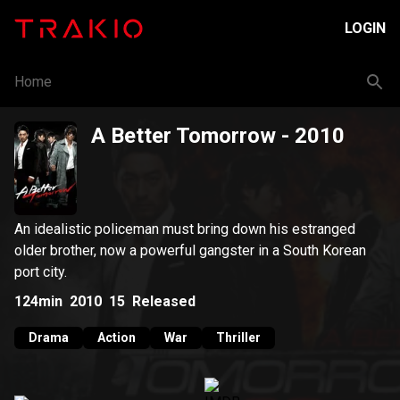
LOGIN
Home
A Better Tomorrow
- 2010
An idealistic policeman must bring down his estranged
older brother, now a powerful gangster in a South Korean
port city.
124min
2010
15
Released
Drama
Action
War
Thriller