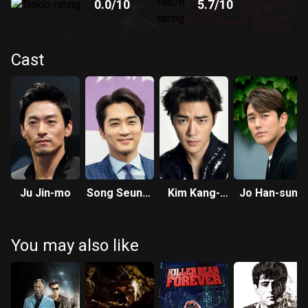
0.0
/10
5.7
/10
Cast
Ju Jin-mo
Song Seung-
Kim Kang-
Jo Han-sun
heon
woo
You may also like