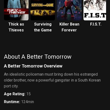
Thick as
Surviving
Killer Bean
F.I.S.T.
Thieves
the Game
Forever
About A Better Tomorrow
A Better Tomorrow Overview
An idealistic policeman must bring down his estranged
older brother, now a powerful gangster in a South Korean
port city.
Age Rating
:
15
Runtime
:
124min