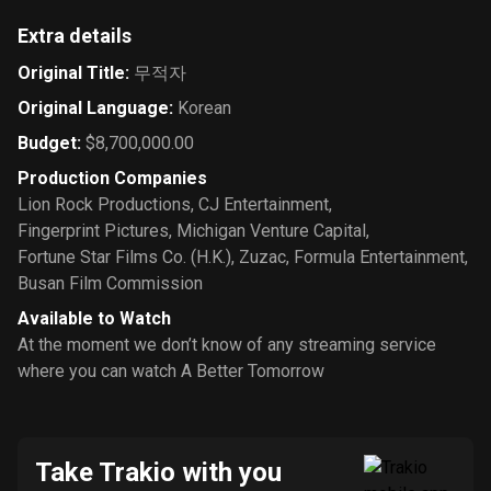
Extra details
Original Title
:
무적자
Original Language
:
Korean
Budget
:
$8,700,000.00
Production Companies
Lion Rock Productions
,
CJ Entertainment
,
Fingerprint Pictures
,
Michigan Venture Capital
,
Fortune Star Films Co. (H.K.)
,
Zuzac
,
Formula Entertainment
,
Busan Film Commission
Available to Watch
At the moment we don’t know of any streaming service
where you can watch A Better Tomorrow
Take Trakio with you