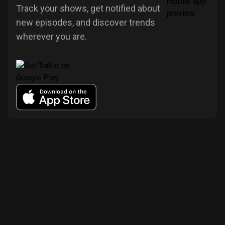
Track your shows, get notified about
new episodes, and discover trends
wherever you are.