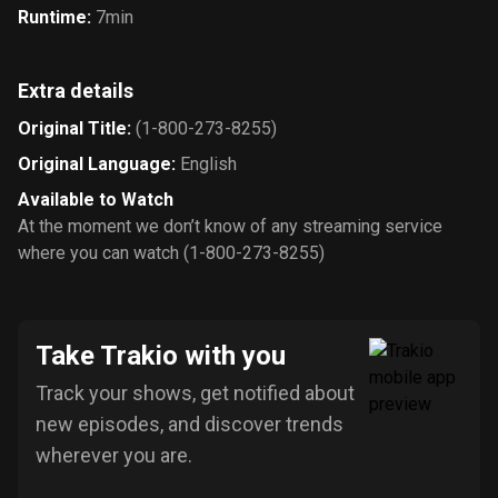
Runtime
:
7min
Extra details
Original Title
:
(1-800-273-8255)
Original Language
:
English
Available to Watch
At the moment we don’t know of any streaming service
where you can watch (1-800-273-8255)
Take Trakio with you
Track your shows, get notified about
new episodes, and discover trends
wherever you are.