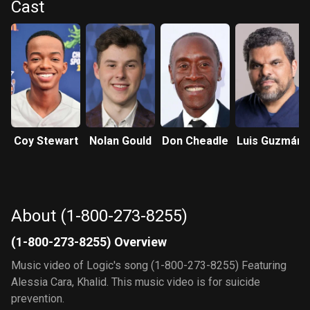
Cast
Coy Stewart
Nolan Gould
Don Cheadle
Luis Guzmán
About (1-800-273-8255)
(1-800-273-8255) Overview
Music video of Logic's song (1-800-273-8255) Featuring
Alessia Cara, Khalid. This music video is for suicide
prevention.