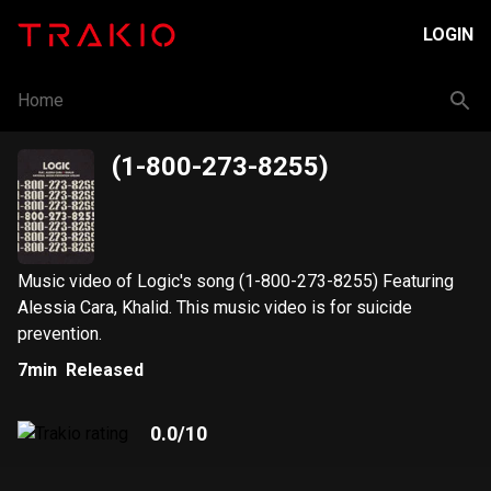
LOGIN
Home
(1-800-273-8255)
Music video of Logic's song (1-800-273-8255) Featuring
Alessia Cara, Khalid. This music video is for suicide
prevention.
7min
Released
0.0
/10