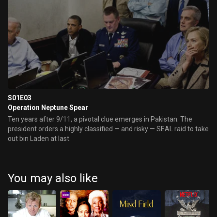
S01E03
Operation Neptune Spear
Ten years after 9/11, a pivotal clue emerges in Pakistan. The
president orders a highly classified — and risky — SEAL raid to take
out bin Laden at last.
You may also like