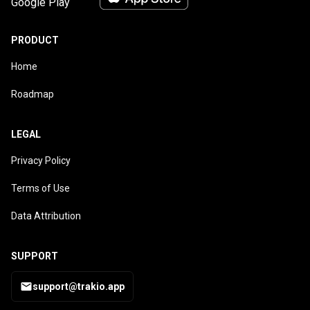
PRODUCT
Home
Roadmap
LEGAL
Privacy Policy
Terms of Use
Data Attribution
SUPPORT
support@trakio.app