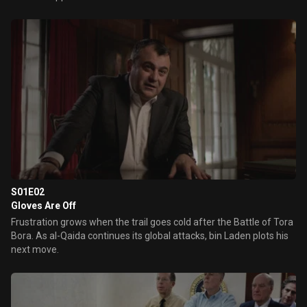
S01E02
Gloves Are Off
Frustration grows when the trail goes cold after the Battle of Tora
Bora. As al-Qaida continues its global attacks, bin Laden plots his
next move.