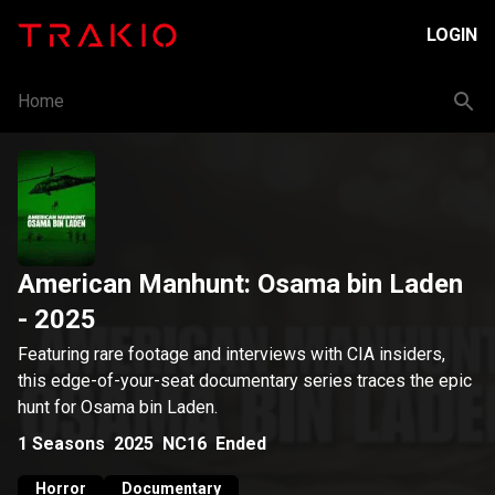
LOGIN
Home
American Manhunt: Osama bin Laden
- 2025
Featuring rare footage and interviews with CIA insiders,
this edge-of-your-seat documentary series traces the epic
hunt for Osama bin Laden.
1
Seasons
2025
NC16
Ended
Horror
Documentary