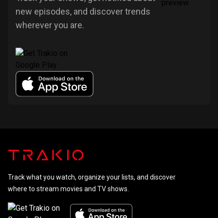
new episodes, and discover trends
wherever you are.
Track what you watch, organize your lists, and discover
where to stream movies and TV shows.