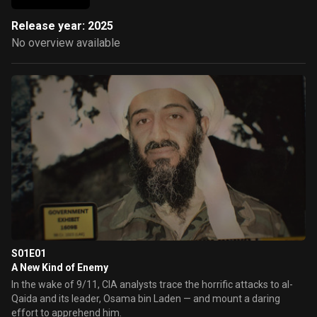
Release year: 2025
No overview available
S01E01
A New Kind of Enemy
In the wake of 9/11, CIA analysts trace the horrific attacks to al-
Qaida and its leader, Osama bin Laden — and mount a daring
effort to apprehend him.