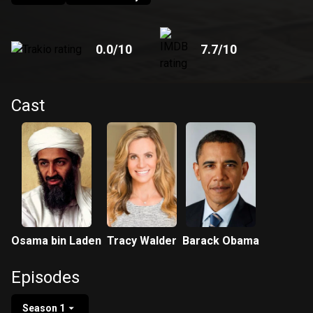
0.0
/10
7.7
/10
Cast
Osama bin Laden
Tracy Walder
Barack Obama
Episodes
Season 1