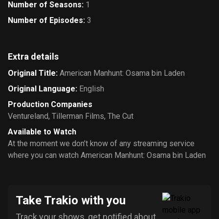
Number of Seasons
:
1
Number of Episodes
:
3
Extra details
Original Title
:
American Manhunt: Osama bin Laden
Original Language
:
English
Production Companies
Ventureland
,
Tillerman Films
,
The Cut
Available to Watch
At the moment we don’t know of any streaming service
where you can watch American Manhunt: Osama bin Laden
Take Trakio with you
Track your shows, get notified about