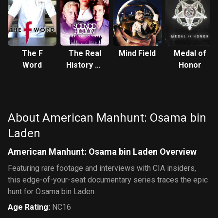
The F
The Real
Mind Field
Medal of
Word
History of
Honor
Science
Fiction
About American Manhunt: Osama bin
Laden
American Manhunt: Osama bin Laden Overview
Featuring rare footage and interviews with CIA insiders,
this edge-of-your-seat documentary series traces the epic
hunt for Osama bin Laden.
Age Rating
:
NC16