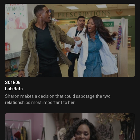
S01E06
Lab Rats
Sharon makes a decision that could sabotage the two
relationships most important to her.