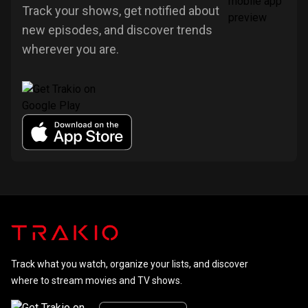
Track your shows, get notified about
new episodes, and discover trends
wherever you are.
Track what you watch, organize your lists, and discover
where to stream movies and TV shows.