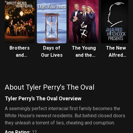
Brothers
Days of
The Young
The New
and
Our Lives
and the
Alfred
Sisters
Restless
Hitchcock
Presents
About Tyler Perry's The Oval
Tyler Perry's The Oval Overview
A seemingly perfect interracial first family becomes the
White House's newest residents. But behind closed doors
they unleash a torrent of lies, cheating and corruption.
Age Rating
:
12