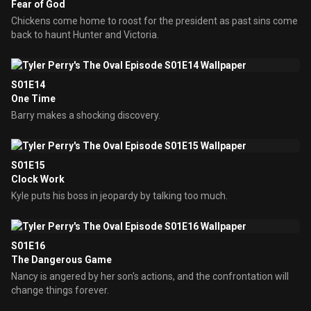
Fear of God
Chickens come home to roost for the president as past sins come
back to haunt Hunter and Victoria.
S01E14
One Time
Barry makes a shocking discovery.
S01E15
Clock Work
Kyle puts his boss in jeopardy by talking too much.
S01E16
The Dangerous Game
Nancy is angered by her son's actions, and the confrontation will
change things forever.