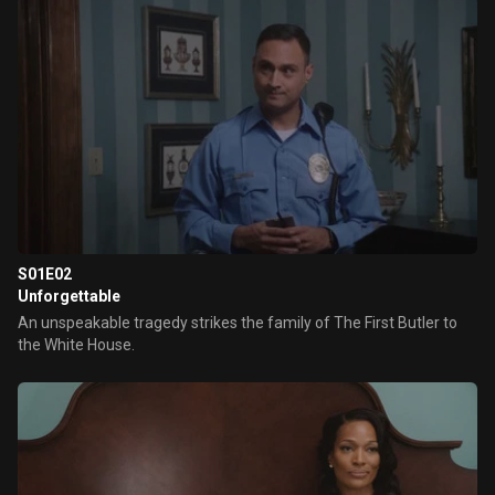
S01E02
Unforgettable
An unspeakable tragedy strikes the family of The First Butler to
the White House.