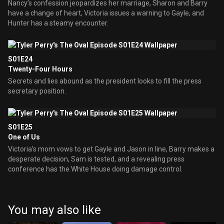
Nancy’s confession jeopardizes her marriage, Sharon and Barry
have a change of heart, Victoria issues a warning to Gayle, and
Hunter has a steamy encounter.
S01E24
Twenty-Four Hours
Secrets and lies abound as the president looks to fill the press
secretary position.
S01E25
One of Us
Victoria’s mom vows to get Gayle and Jason in line, Barry makes a
desperate decision, Sam is tested, and a revealing press
conference has the White House doing damage control.
You may also like