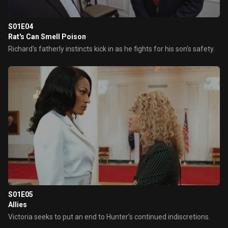
S01E04
Rat's Can Smell Poison
Richard's fatherly instincts kick in as he fights for his son's safety.
S01E05
Allies
Victoria seeks to put an end to Hunter's continued indiscretions.