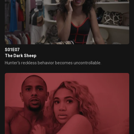
S01E07
The Dark Sheep
Hunter's reckless behavior becomes uncontrollable.