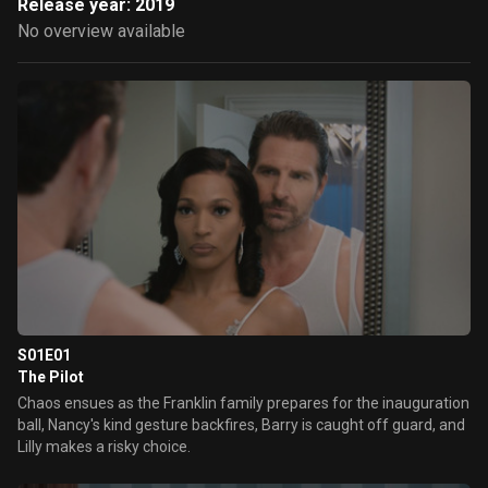
Release year: 2019
No overview available
S01E01
The Pilot
Chaos ensues as the Franklin family prepares for the inauguration
ball, Nancy's kind gesture backfires, Barry is caught off guard, and
Lilly makes a risky choice.