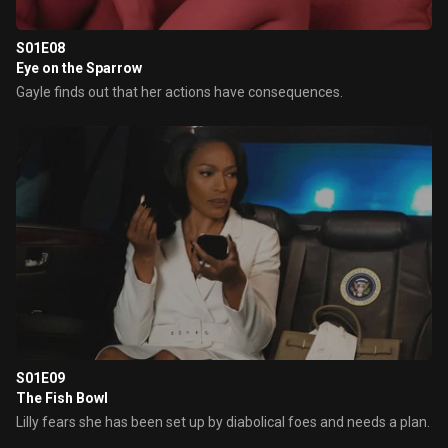
S01E08
Eye on the Sparrow
Gayle finds out that her actions have consequences.
S01E09
The Fish Bowl
Lilly fears she has been set up by diabolical foes and needs a plan.