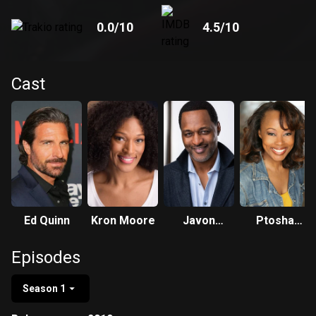
0.0
/10
4.5
/10
Cast
Ed Quinn
Kron Moore
Javon
Ptosha
Johnson
Storey
Episodes
Season 1