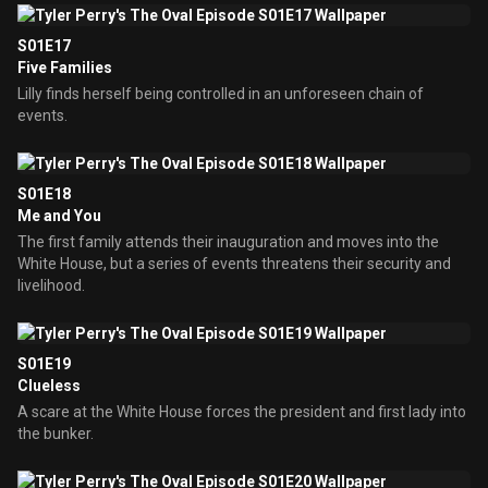
S01E17
Five Families
Lilly finds herself being controlled in an unforeseen chain of
events.
S01E18
Me and You
The first family attends their inauguration and moves into the
White House, but a series of events threatens their security and
livelihood.
S01E19
Clueless
A scare at the White House forces the president and first lady into
the bunker.