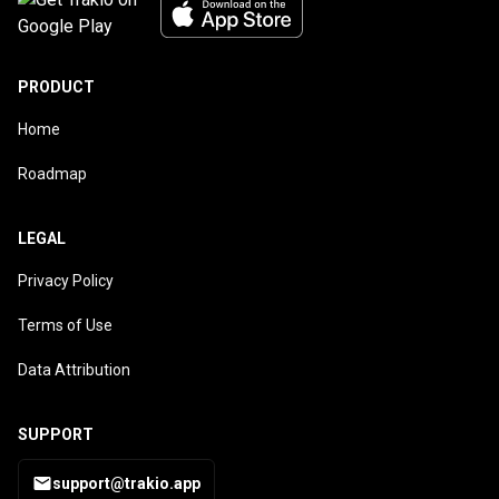
PRODUCT
Home
Roadmap
LEGAL
Privacy Policy
Terms of Use
Data Attribution
SUPPORT
support@trakio.app