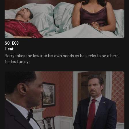
S01E03
Heat
Barry takes the law into his own hands as he seeks to be a hero
for his family.