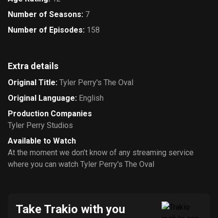
Number of Seasons
:
7
Number of Episodes
:
158
Extra details
Original Title
:
Tyler Perry's The Oval
Original Language
:
English
Production Companies
Tyler Perry Studios
Available to Watch
At the moment we don’t know of any streaming service
where you can watch Tyler Perry's The Oval
Take Trakio with you