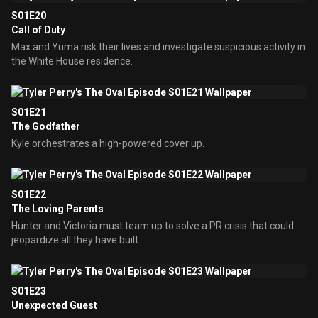
S01E20
Call of Duty
Max and Yuma risk their lives and investigate suspicious activity in
the White House residence.
S01E21
The Godfather
Kyle orchestrates a high-powered cover up.
S01E22
The Loving Parents
Hunter and Victoria must team up to solve a PR crisis that could
jeopardize all they have built.
S01E23
Unexpected Guest