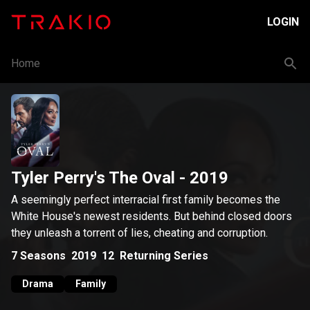
LOGIN
Home
Tyler Perry's The Oval
- 2019
A seemingly perfect interracial first family becomes the
White House's newest residents. But behind closed doors
they unleash a torrent of lies, cheating and corruption.
7
Seasons
2019
12
Returning Series
Drama
Family