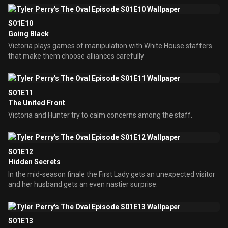
S01E10
Going Black
Victoria plays games of manipulation with White House staffers
that make them choose alliances carefully
S01E11
The United Front
Victoria and Hunter try to calm concerns among the staff.
S01E12
Hidden Secrets
In the mid-season finale the First Lady gets an unexpected visitor
and her husband gets an even nastier surprise.
S01E13