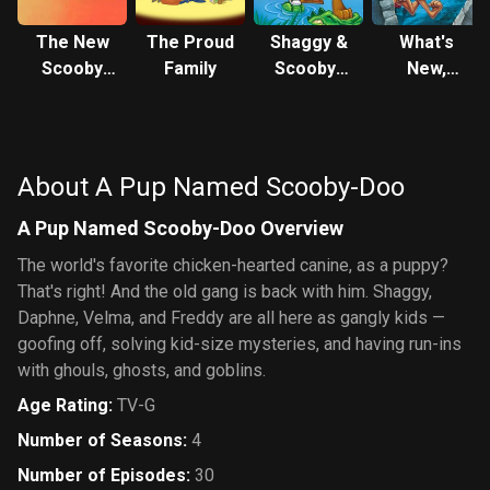
The New
The Proud
Shaggy &
What's
Scooby
Family
Scooby-
New,
and
Doo Get a
Scooby-
Scrappy-
Clue!
Doo?
Doo Show
About A Pup Named Scooby-Doo
A Pup Named Scooby-Doo Overview
The world's favorite chicken-hearted canine, as a puppy?
That's right! And the old gang is back with him. Shaggy,
Daphne, Velma, and Freddy are all here as gangly kids —
goofing off, solving kid-size mysteries, and having run-ins
with ghouls, ghosts, and goblins.
Age Rating
:
TV-G
Number of Seasons
:
4
Number of Episodes
:
30