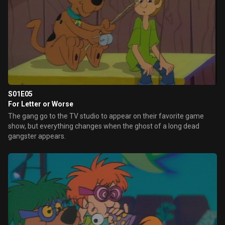
S01E05
For Letter or Worse
The gang go to the TV studio to appear on their favorite game
show, but everything changes when the ghost of a long dead
gangster appears.