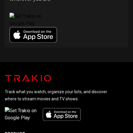
Track what you watch, organize your lists, and discover
where to stream movies and TV shows.