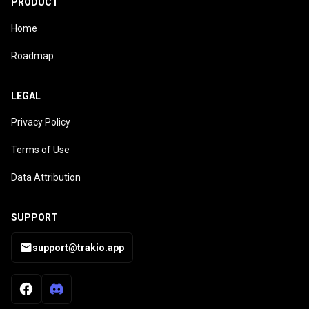
PRODUCT
Home
Roadmap
LEGAL
Privacy Policy
Terms of Use
Data Attribution
SUPPORT
support@trakio.app