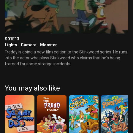
S01E13
Lights...Camera...Monster
Freddy is doing a new film edition to the Stinkweed series. He runs
into the actor who plays Stinkweed who claims that he's being
framed for some strange incidents.
You may also like