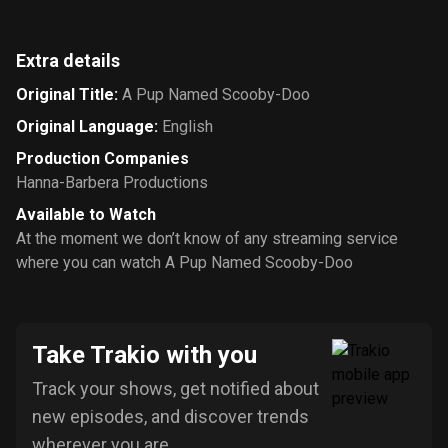
Extra details
Original Title
:
A Pup Named Scooby-Doo
Original Language
:
English
Production Companies
Hanna-Barbera Productions
Available to Watch
At the moment we don’t know of any streaming service
where you can watch A Pup Named Scooby-Doo
Take Trakio with you
Track your shows, get notified about
new episodes, and discover trends
wherever you are.