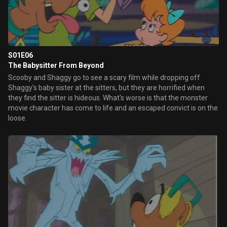
S01E06
The Babysitter From Beyond
Scooby and Shaggy go to see a scary film while dropping off
Shaggy's baby sister at the sitters, but they are horrified when
they find the sitter is hideous. What's worse is that the monster
movie character has come to life and an escaped convict is on the
loose.