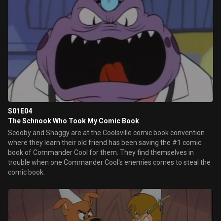
S01E04
The Schnook Who Took My Comic Book
Scooby and Shaggy are at the Coolsville comic book convention
where they learn their old friend has been saving the #1 comic
book of Commander Cool for them. They find themselves in
trouble when one Commander Cool's enemies comes to steal the
comic book.