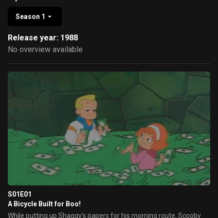
Season 1
Release year: 1988
No overview available
S01E01
A Bicycle Built for Boo!
While putting up Shaggy's papers for his morning route, Scooby