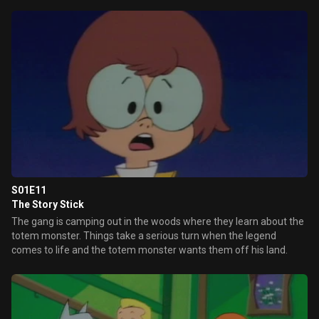
S01E11
The Story Stick
The gang is camping out in the woods where they learn about the
totem monster. Things take a serious turn when the legend
comes to life and the totem monster wants them off his land.