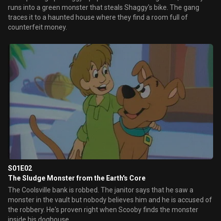
runs into a green monster that steals Shaggy's bike. The gang
traces it to a haunted house where they find a room full of
counterfeit money.
S01E02
The Sludge Monster from the Earth's Core
The Coolsville bank is robbed. The janitor says that he saw a
monster in the vault but nobody believes him and he is accused of
the robbery. He's proven right when Scooby finds the monster
inside his doghouse.