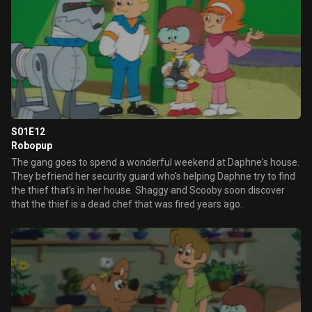
S01E12
Robopup
The gang goes to spend a wonderful weekend at Daphne's house.
They befriend her security guard who's helping Daphne try to find
the thief that's in her house. Shaggy and Scooby soon discover
that the thief is a dead chef that was fired years ago.