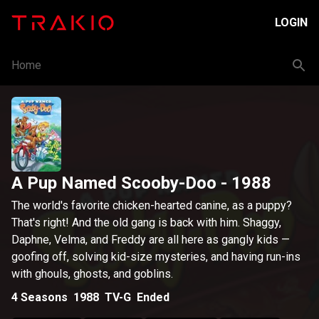
LOGIN
Home
A Pup Named Scooby-Doo
- 1988
The world's favorite chicken-hearted canine, as a puppy?
That's right! And the old gang is back with him. Shaggy,
Daphne, Velma, and Freddy are all here as gangly kids —
goofing off, solving kid-size mysteries, and having run-ins
with ghouls, ghosts, and goblins.
4
Seasons
1988
TV-G
Ended