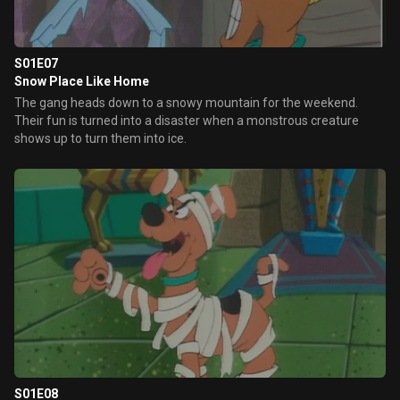
S01E07
Snow Place Like Home
The gang heads down to a snowy mountain for the weekend.
Their fun is turned into a disaster when a monstrous creature
shows up to turn them into ice.
S01E08