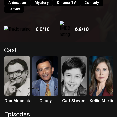
Animation
Mystery
Cinema TV
Comedy
Family
0.0
/10
6.8
/10
Cast
Don Messick
Casey
Carl Steven
Kellie Martin
Kasem
Episodes