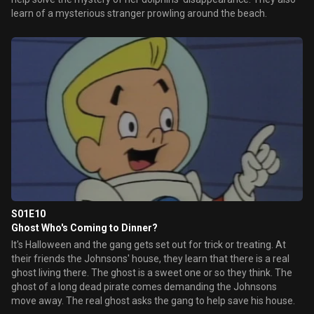
learn of a mysterious stranger prowling around the beach.
S01E10
Ghost Who's Coming to Dinner?
It's Halloween and the gang gets set out for trick or treating. At
their friends the Johnsons' house, they learn that there is a real
ghost living there. The ghost is a sweet one or so they think. The
ghost of a long dead pirate comes demanding the Johnsons
move away. The real ghost asks the gang to help save his house.