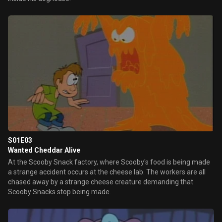
S01E03
Wanted Cheddar Alive
At the Scooby Snack factory, where Scooby's food is being made
a strange accident occurs at the cheese lab. The workers are all
chased away by a strange cheese creature demanding that
Scooby Snacks stop being made.