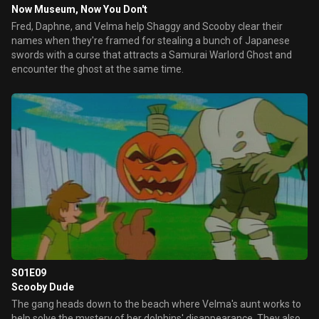
Now Museum, Now You Don't
Fred, Daphne, and Velma help Shaggy and Scooby clear their
names when they're framed for stealing a bunch of Japanese
swords with a curse that attracts a Samurai Warlord Ghost and
encounter the ghost at the same time.
S01E09
Scooby Dude
The gang heads down to the beach where Velma's aunt works to
help solve the mystery of her dolphins' disappearance. They also