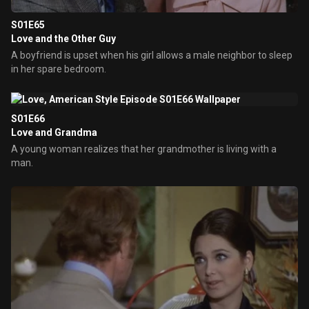
S01E65
Love and the Other Guy
A boyfriend is upset when his girl allows a male neighbor to sleep
in her spare bedroom.
S01E66
Love and Grandma
A young woman realizes that her grandmother is living with a
man.