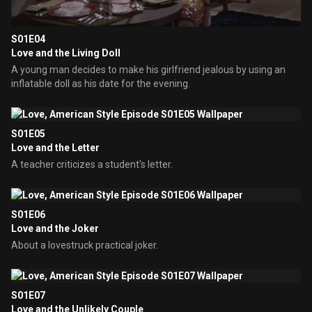
S01E04
Love and the Living Doll
A young man decides to make his girlfriend jealous by using an
inflatable doll as his date for the evening.
S01E05
Love and the Letter
A teacher criticizes a student's letter.
S01E06
Love and the Joker
About a lovestruck practical joker.
S01E07
Love and the Unlikely Couple