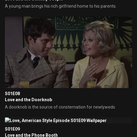
A young man brings his rich girlfriend home to his parents.
S01E08
Love and the Doorknob
A doorknob is the source of consternation for newlyweds.
S01E09
Love and the Phone Booth