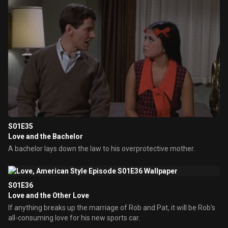
S01E35
Love and the Bachelor
A bachelor lays down the law to his overprotective mother.
S01E36
Love and the Other Love
If anything breaks up the marriage of Rob and Pat, it will be Rob's
all-consuming love for his new sports car.