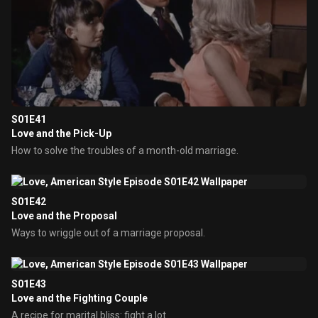
S01E41
Love and the Pick-Up
How to solve the troubles of a month-old marriage.
S01E42
Love and the Proposal
Ways to wriggle out of a marriage proposal.
S01E43
Love and the Fighting Couple
A recipe for marital bliss: fight a lot.