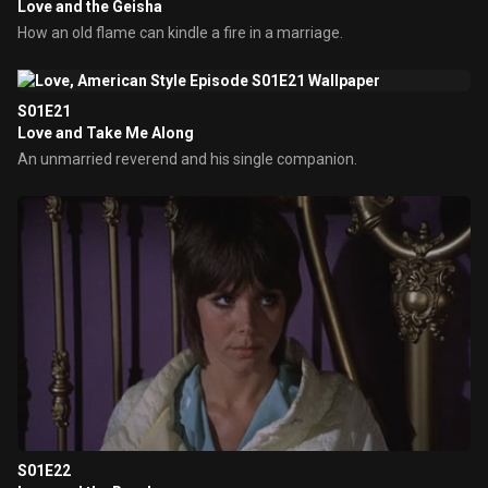
Love and the Geisha
How an old flame can kindle a fire in a marriage.
S01E21
Love and Take Me Along
An unmarried reverend and his single companion.
S01E22