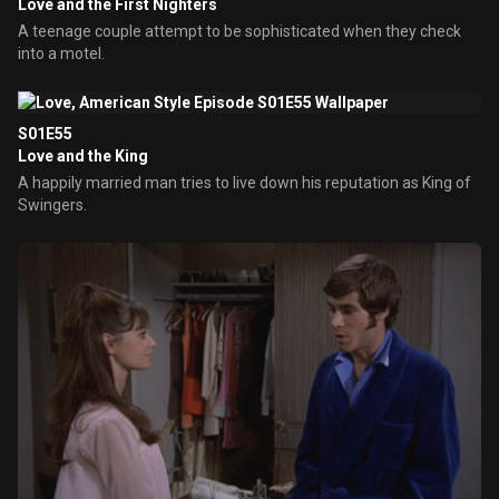
Love and the First Nighters
A teenage couple attempt to be sophisticated when they check
into a motel.
S01E55
Love and the King
A happily married man tries to live down his reputation as King of
Swingers.