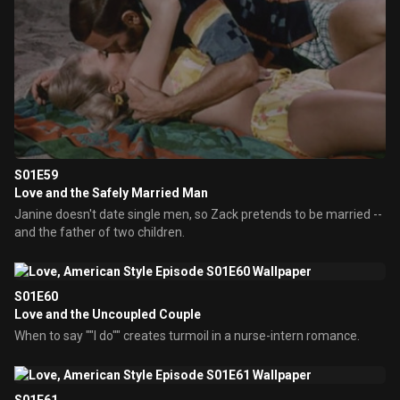
S01E59
Love and the Safely Married Man
Janine doesn't date single men, so Zack pretends to be married --
and the father of two children.
S01E60
Love and the Uncoupled Couple
When to say ""I do"" creates turmoil in a nurse-intern romance.