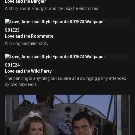
Love and the Burglar
A story about a burglar and the lady he victimizes.
S01E23
Love and the Roommate
A roving bachelor story.
S01E24
Love and the Wild Party
The dancing is anything but square at a swinging party attended
by two hayseeds.