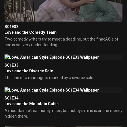
S01E32
Love and the Comedy Team
Two comedy writers try to meet a deadline, but the finacÃ©e of
one is not very understanding.
S01E33
Love and the Divorce Sale
The end of a marriage is marked by a divorce sale.
S01E34
Love and the Mountain Cabin
A mountain retreat honeymoon, but hubby's mind is on the money
hidden there.