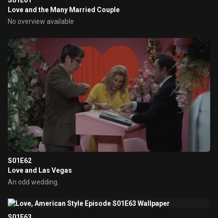
S01E61
Love and the Many Married Couple
No overview available
S01E62
Love and Las Vegas
An odd wedding.
S01E63