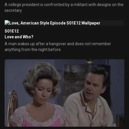
A college president is confronted by a militant with designs on the
secretary.
S01E12
Love and Who?
A man wakes up after a hangover and does not remember
anything from the night before.