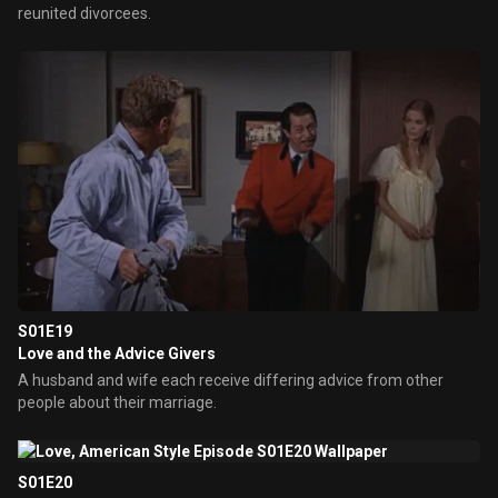
reunited divorcees.
S01E19
Love and the Advice Givers
A husband and wife each receive differing advice from other
people about their marriage.
S01E20