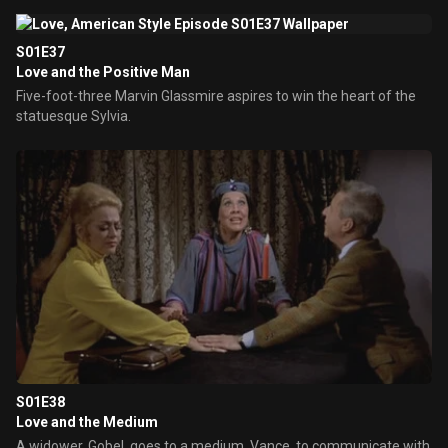
S01E37
Love and the Positive Man
Five-foot-three Marvin Glassmire aspires to win the heart of the
statuesque Sylvia.
S01E38
Love and the Medium
A widower, Gobel, goes to a medium, Vance, to communicate with