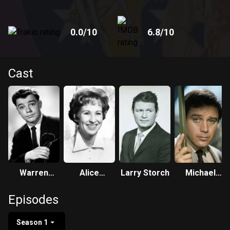
0.0
/10
6.8
/10
Cast
Warren
Alice
Larry Storch
Michael
Berlinger
Ghostley
Callan
Episodes
Season 1