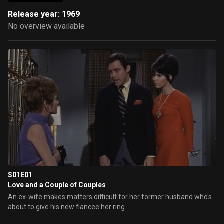
Release year: 1969
No overview available
S01E01
Love and a Couple of Couples
An ex-wife makes matters difficult for her former husband who's
about to give his new fiancee her ring.