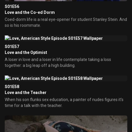
S01E56
Love and the Co-ed Dorm
Coed-dorm life is a real eye-opener for student Stanley Stein. And
so is his roommate.
S01E57
Love and the Optimist
A loser in love and a loser in life contemplate taking a loss
together: a big leap off a high building.
S01E58
Love and the Teacher
When his son flunks sex education, a painter of nudes figures it's
time for a talk with the teacher.