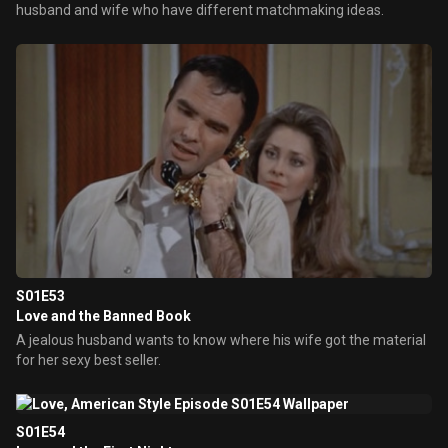
husband and wife who have different matchmaking ideas.
S01E53
Love and the Banned Book
A jealous husband wants to know where his wife got the material
for her sexy best seller.
S01E54