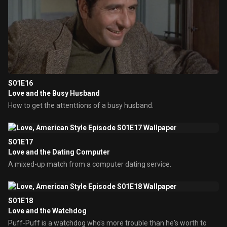
S01E16
Love and the Busy Husband
How to get the attenttions of a busy husband.
S01E17
Love and the Dating Computer
A mixed-up match from a computer dating service.
S01E18
Love and the Watchdog
Puff-Puff is a watchdog who's more trouble than he's worth to