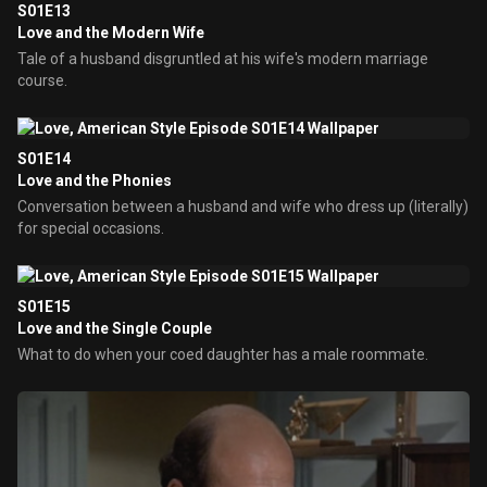
S01E13
Love and the Modern Wife
Tale of a husband disgruntled at his wife's modern marriage
course.
S01E14
Love and the Phonies
Conversation between a husband and wife who dress up (literally)
for special occasions.
S01E15
Love and the Single Couple
What to do when your coed daughter has a male roommate.