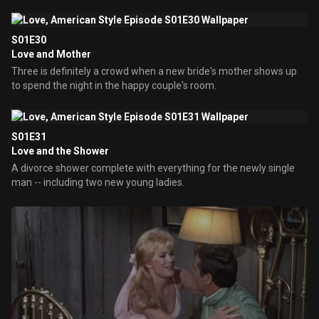
S01E30
Love and Mother
Three is definitely a crowd when a new bride's mother shows up
to spend the night in the happy couple's room.
S01E31
Love and the Shower
A divorce shower complete with everything for the newly single
man -- including two new young ladies.