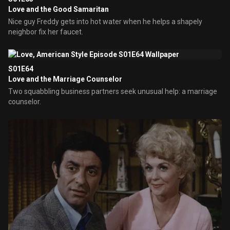
Love and the Good Samaritan
Nice guy Freddy gets into hot water when he helps a shapely
neighbor fix her faucet.
S01E64
Love and the Marriage Counselor
Two squabbling business partners seek unusual help: a marriage
counselor.