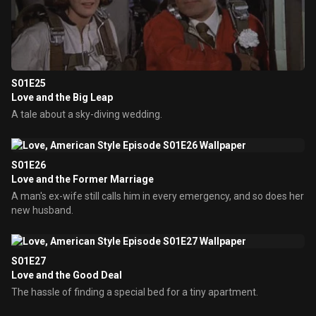
S01E25
Love and the Big Leap
A tale about a sky-diving wedding.
S01E26
Love and the Former Marriage
A man's ex-wife still calls him in every emergency, and so does her
new husband.
S01E27
Love and the Good Deal
The hassle of finding a special bed for a tiny apartment.