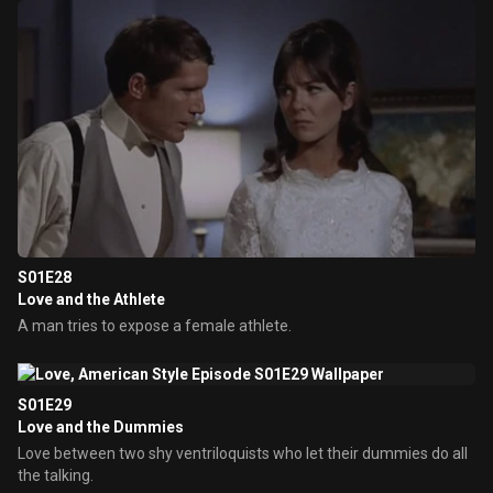
S01E28
Love and the Athlete
A man tries to expose a female athlete.
S01E29
Love and the Dummies
Love between two shy ventriloquists who let their dummies do all
the talking.