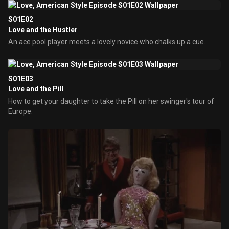
S01E02
Love and the Hustler
An ace pool player meets a lovely novice who chalks up a cue.
S01E03
Love and the Pill
How to get your daughter to take the Pill on her swinger's tour of
Europe.