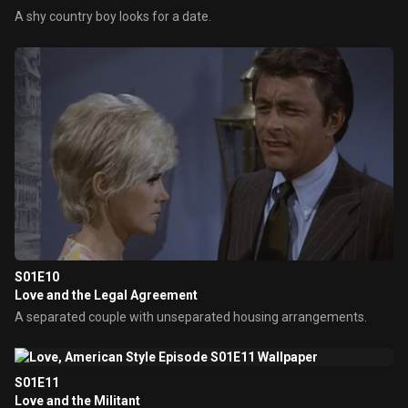
A shy country boy looks for a date.
S01E10
Love and the Legal Agreement
A separated couple with unseparated housing arrangements.
S01E11
Love and the Militant