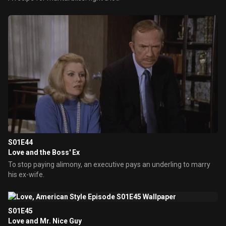
S01E44
Love and the Boss' Ex
To stop paying alimony, an executive pays an underling to marry
his ex-wife.
S01E45
Love and Mr. Nice Guy