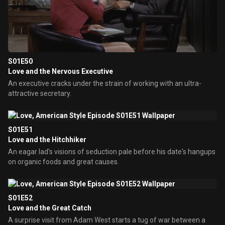
S01E50
Love and the Nervous Executive
An executive cracks under the strain of working with an ultra-
attractive secretary.
S01E51
Love and the Hitchhiker
An eagar lad's visions of seduction pale before his date's hangups
on organic foods and great causes.
S01E52
Love and the Great Catch
A surprise visit from Adam West starts a tug of war between a