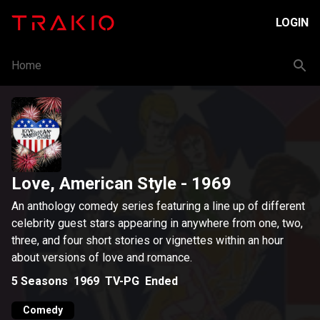
LOGIN
Home
Love, American Style
- 1969
An anthology comedy series featuring a line up of different
celebrity guest stars appearing in anywhere from one, two,
three, and four short stories or vignettes within an hour
about versions of love and romance.
5
Seasons
1969
TV-PG
Ended
Comedy