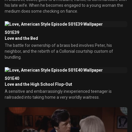
his late wife. When he becomes engaged to a young woman the
medium does some checking on fiance.
S01E39
Love and the Bed
The battle for ownership of a brass bed involves Peter, his
neighbor, and the rebirth of a Collonial courtship custom of
bundling.
S01E40
Love and the High School Flop-Out
A sensitive and embarrassingly inexperienced teenager is
railroaded into taking home a very worldly waitress.