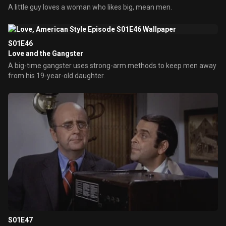
A little guy loves a woman who likes big, mean men.
S01E46
Love and the Gangster
A big-time gangster uses strong-arm methods to keep men away
from his 19-year-old daughter.
S01E47