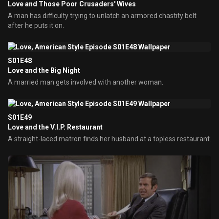
Love and Those Poor Crusaders' Wives
A man has difficulty trying to unlatch an armored chastity belt
after he puts it on.
S01E48
Love and the Big Night
A married man gets involved with another woman.
S01E49
Love and the V.I.P. Restaurant
A straight-laced matron finds her husband at a topless restaurant.