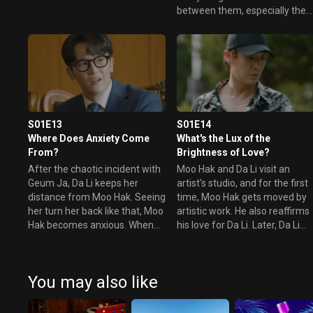
success for their own goals.
between them, especially the
They act separately on the
meeting at the gallery, which
matter. Finally, the opening
becomes a total catastrophe.
party begins. However, Moo
Later, Da Li avoids Moo Hak an
Hak, Da Li, Tae Jin, and Chak
heads over to Tae Jin, waiting
Hee are all present.
for her in front of her house.
S01E13
S01E14
Where Does Anxiety Come
What's the Lux of the
From?
Brightness of Love?
After the chaotic incident with
Moo Hak and Da Li visit an
Geum Ja, Da Li keeps her
artist's studio, and for the first
distance from Moo Hak. Seeing
time, Moo Hak gets moved by
her turn her back like that, Moo
artistic work. He also reaffirms
Hak becomes anxious. When
his love for Da Li. Later, Da Li
he gets word that Tae Jin
begins to suspect Tae Jin to b
purchased a wedding ring, Moo
the culprit behind the series of
Hak rushes over to the gallery
incidents the gallery has had t
You may also like
to see Da Li.
face. Meanwhile, Si Hyung trie
to blackmail Tae Jin to get out
of trouble.