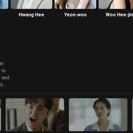
Hwang Hee
Yeon-woo
Woo Hee-jin
er.
 to
F and
ll
of an
ound
y due
ak
 the