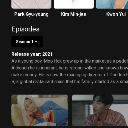
Park Gyu-young
Kim Min-jae
Kwon Yul
Episodes
Season 1
Release year: 2021
As a young boy, Moo Hak grew up in the market as a peddl
Although he is ignorant, he is strong-willed and knows how
make money. He is now the managing director of Dondon 
B, a global restaurant chain that his family started as a sma
gamjatang diner. However, he isn't dignified and only cares
about money. He meets Da Li, the only daughter and child 
upper-class family who runs an art gallery. She has a prof
deep knowledge of things. She gets faced with bankruptc
to her father's sudden death and begins a hard life. Moo H
and Da Li start a relationship as a creditor and debtor over