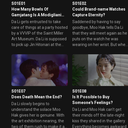
art gallery. Will these two polar opposites understand eac
S01E01
S01E02
other and fall in love?
How Many Bowls Of
Could Brand-name Watches
Gamjatang Is A Modigliani
Capture Eternity?
Painting Worth?
Da Li gets entrusted to take
Saddened by having to say
care of things at a party hosted
goodbye, Moo Hak tells Da Li
by a VVVIP of the Saint Miller
that they will meet again as he
Art Museum. Da Li is supposed
puts on the watch he was
to pick up Jin Hitonari at the
wearing on her wrist. But when
airport and take him to the
Moo Hak rushes back to ask fo
party. But instead, she picks up
her contact, Da Li disappears
Jin Moo Hak. Everything from
after taking a mysterious
that moment on gets
phone call. Later, Moo Hak gets
completely turned upside
to meet her again in the most
down.
unexpected place.
S01E07
S01E08
Does Death Mean the End?
Is It Possible to Buy
Someone's Feelings?
Da Li slowly begins to
understand the solace Moo
Da Li and Moo Hak can't get
Hak gives her is genuine. With
their minds off the late-night
the art exhibition nearing, the
kiss they shared in the gallery.
two of them rush to make it a
Everything becomes awkward