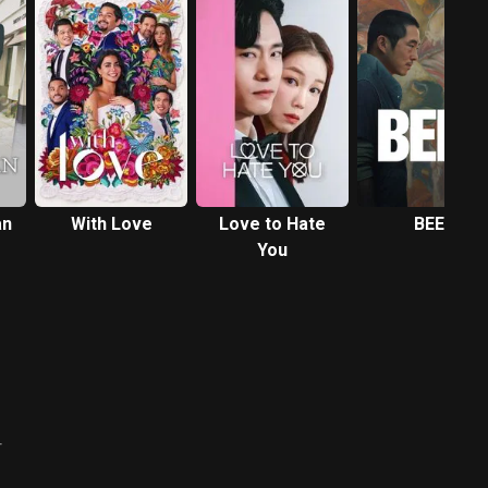
an
With Love
Love to Hate
BEEF
You
탕