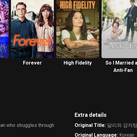
Forever
High Fidelity
So I Married 
Anti-Fan
Extra details
man who struggles through
Original Title
:
달리와 감자
Original Language
:
Korean