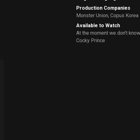
Production Companies
Monster Union
,
Copus Korea
Available to Watch
At the moment we don’t know
Cocky Prince