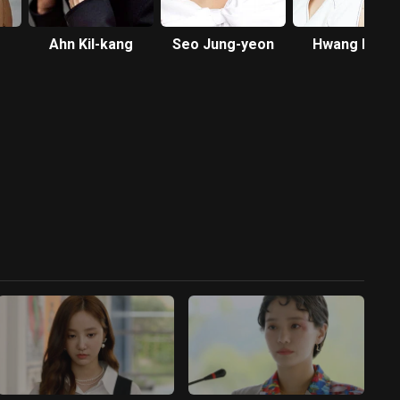
Ahn Kil-kang
Seo Jung-yeon
Hwang Bo-ra