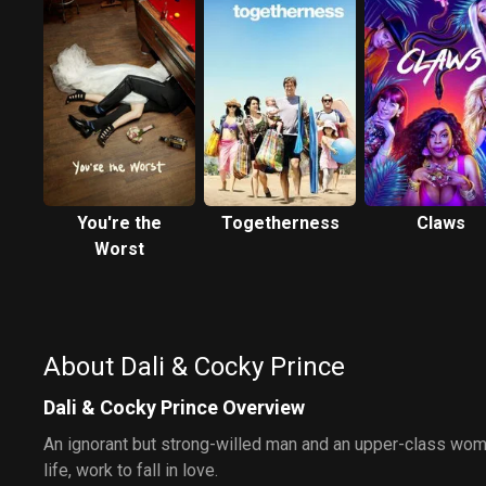
You're the
Togetherness
Claws
Worst
About Dali & Cocky Prince
Dali & Cocky Prince Overview
An ignorant but strong-willed man and an upper-class wo
life, work to fall in love.