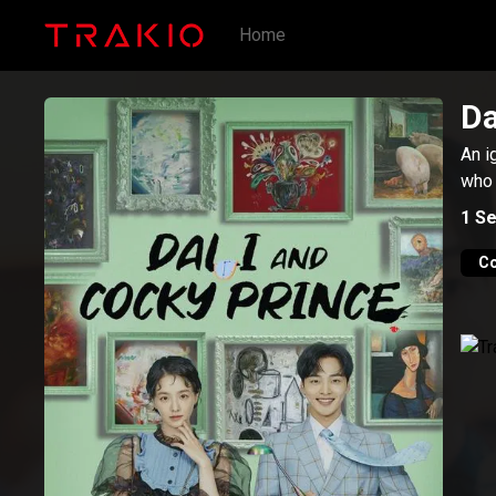
Home
Da
An i
who 
1
Se
C