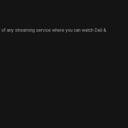
 of any streaming service where you can watch Dali &