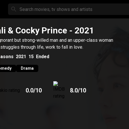
li & Cocky Prince
- 2021
gnorant but strong-willed man and an upper-class woman
struggles through life, work to fall in love.
asons
2021
15
Ended
omedy
Drama
0.0
/10
8.0
/10