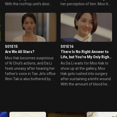
With the rooftop unit's door
her perception of him. Moo Hak
lock smashed and useless, Da
becomes angry at Da Li for not
Li has no choice but to spend
believing in him and standing
d
the night at Moo Hak's place.
behind Tae Jin. However, it
Meanwhile, Da Li suspects that
leads to him making a possible
the intruder could have been
mistake.
someone from the gallery.
S01E15
S01E16
Are We All Stars?
There Is No Right Answer to
Life, but You're My Only Right
Moo Hak becomes suspicious
Answer!
of Ki Chul's actions, and Da Li
As Da Li waits for Moo Hak to
feels uneasy after hearing her
show up at the gallery, Moo
father's voice in Tae Jin's office.
Hak gets rushed into surgery
Won Tak is also bothered by
after sustaining a knife wound.
what Si Hyung said regarding
With the amount of blood he
e
Kim Nak Chun's death.
lost, his injury looks severe.
Meanwhile, Ki Chul threatens
When Da Li shows up at the
o
Tae Jin with a video, but Tae
hospital, Moo Hak's father tells
s
Jin doesn't take it lightly.
her to leave and break things
off with Moo Hak. However, Da
Li waits for Moo Hak to recover.