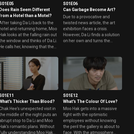
S01E05
S01E06
Does Rain Seem Different
Can Garbage Become Art?
from a Hotel than a Motel?
Due to a provocative and
After taking Da Li back to the
twisted news article, the art
hotel and returning home, Moo
exhibition faces a crisis.
Hak looks at the falling rain out
However, Da Li finds a solution
the window and thinks of Da Li.
on her own and turns the
He calls her, knowing that the
situation right around. Moo Hak
night view from the hotel
stays up all night thinking of Da
would be spectacular. But
Li's well-being and goes to the
when she looks out her
gallery early in the morning to
window, she sees the dark
help her, but his help turns into
reality of her hopelessness.
chaos.
S01E11
S01E12
What's Thicker Than Blood?
What's The Colour Of Love?
Chak Hee's unexpected visit in
Moo Hak gets into a massive
the middle of the night puts an
fight with the optimistic
abrupt stop to Da Li and Moo
employees without knowing
Hak's romantic plans. Without
the peril the gallery is about to
fully understanding Moo Hak
face. With the atmosphere