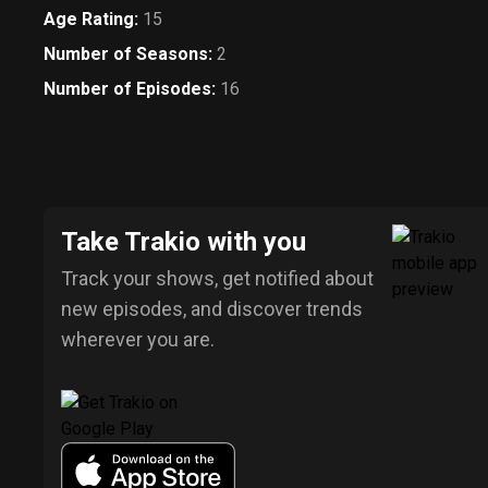
Age Rating
:
15
Number of Seasons
:
2
Number of Episodes
:
16
Take Trakio with you
Track your shows, get notified about
new episodes, and discover trends
wherever you are.