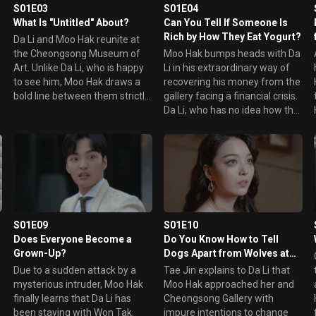
h
S01E03
S01E04
What Is "Untitled" About?
Can You Tell If Someone Is
Rich by How They Eat Yogurt?
Da Li and Moo Hak reunite at
the Cheongsong Museum of
Moo Hak bumps heads with Da
Art. Unlike Da Li, who is happy
Li in his extraordinary way of
to see him, Moo Hak draws a
recovering his money from the
bold line between them strictly
gallery facing a financial crisis.
as creditor and debtor.
Da Li, who has no idea how the
r
However, throughout the day,
world turns, suddenly sells her
Moo Hak can't stop worrying
father's house and is left with
about her. Later that night, he
nowhere to go. As she sits
makes a surprise visit.
alone drinking, Moo Hak shows
up in front of her.
S01E09
S01E10
Does Everyone Become a
Do You Know How to Tell
Grown-Up?
Dogs Apart from Wolves at
Dusk?
Due to a sudden attack by a
Tae Jin explains to Da Li that
mysterious intruder, Moo Hak
Moo Hak approached her and
finally learns that Da Li has
Cheongsong Gallery with
been staying with Won Tak.
impure intentions to change