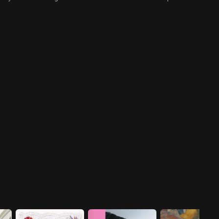
and Chak Hee's relationship, Da
destroyed, Moo Hak and Darli's
Li leaves for work in the
secret relationship almost
morning. However, when she
becomes exposed. Meanwhile,
gets to work, she is faced with
Si Hyung discloses to the press
a tremendous ordeal.
something astronomical that
puts Cheongsong Gallery at its
most vulnerable.