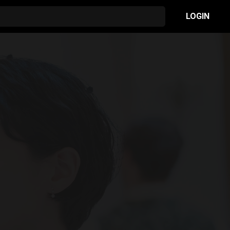
LOGIN