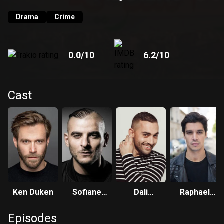
Drama
Crime
0.0
/10
6.2
/10
Cast
Ken Duken
Sofiane
Dali
Raphael
Zermani
Benssalah
Acloque
Episodes