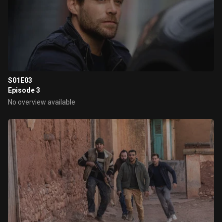
S01E03
Episode 3
No overview available