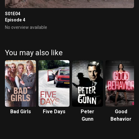
S01E04
Episode 4
No overview available
You may also like
Bad Girls
Five Days
Peter
Good
Gunn
Behavior