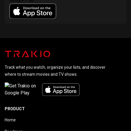
Track what you watch, organize your lists, and discover
where to stream movies and TV shows.
PRODUCT
Home