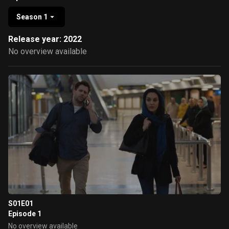
Season 1
Release year: 2022
No overview available
S01E01
Episode 1
No overview available