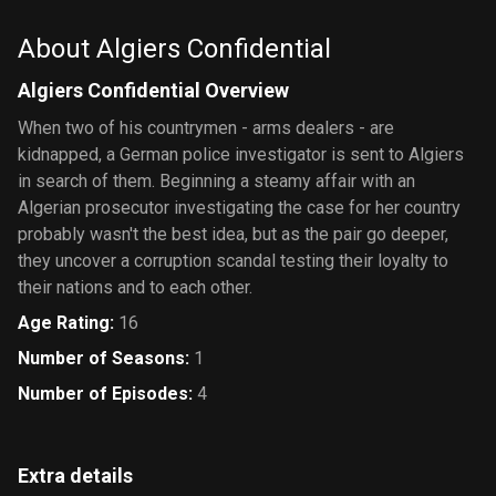
About Algiers Confidential
Algiers Confidential Overview
When two of his countrymen - arms dealers - are
kidnapped, a German police investigator is sent to Algiers
in search of them. Beginning a steamy affair with an
Algerian prosecutor investigating the case for her country
probably wasn't the best idea, but as the pair go deeper,
they uncover a corruption scandal testing their loyalty to
their nations and to each other.
Age Rating
:
16
Number of Seasons
:
1
Number of Episodes
:
4
Extra details