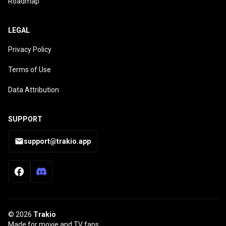
Roadmap
LEGAL
Privacy Policy
Terms of Use
Data Attribution
SUPPORT
support@trakio.app
© 2026
Trakio
Made for movie and TV fans.