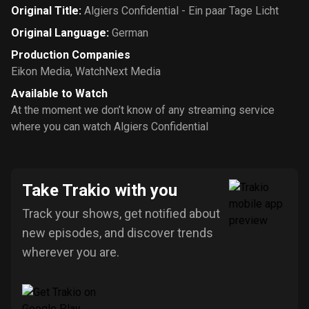
Original Title
:
Algiers Confidential - Ein paar Tage Licht
Original Language
:
German
Production Companies
Eikon Media
,
WatchNext Media
Available to Watch
At the moment we don’t know of any streaming service
where you can watch Algiers Confidential
Take Trakio with you
Track your shows, get notified about
new episodes, and discover trends
wherever you are.