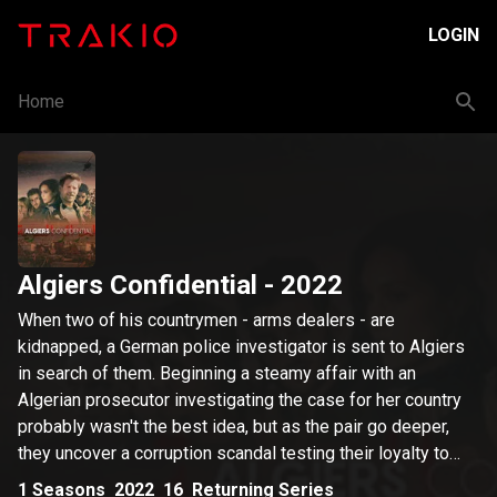
LOGIN
Home
Algiers Confidential
- 2022
When two of his countrymen - arms dealers - are
kidnapped, a German police investigator is sent to Algiers
in search of them. Beginning a steamy affair with an
Algerian prosecutor investigating the case for her country
probably wasn't the best idea, but as the pair go deeper,
they uncover a corruption scandal testing their loyalty to
their nations and to each other.
1
Seasons
2022
16
Returning Series