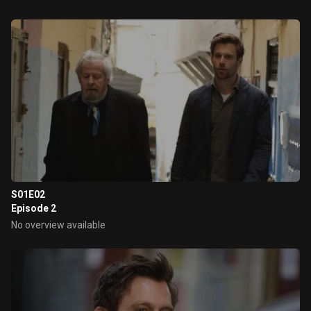
S01E02
Episode 2
No overview available