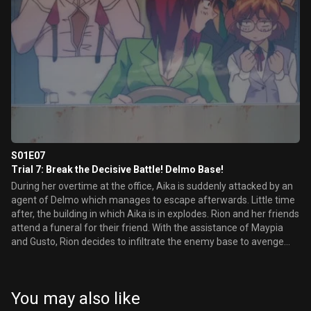
S01E07
Trial 7: Break the Decisive Battle! Delmo Base!
During her overtime at the office, Aika is suddenly attacked by an
agent of Delmo which manages to escape afterwards. Little time
after, the building in which Aika is in explodes. Rion and her friends
attend a funeral for their friend. With the assistance of Maypia
and Gusto, Rion decides to infiltrate the enemy base to avenge
the death of Aika.
You may also like