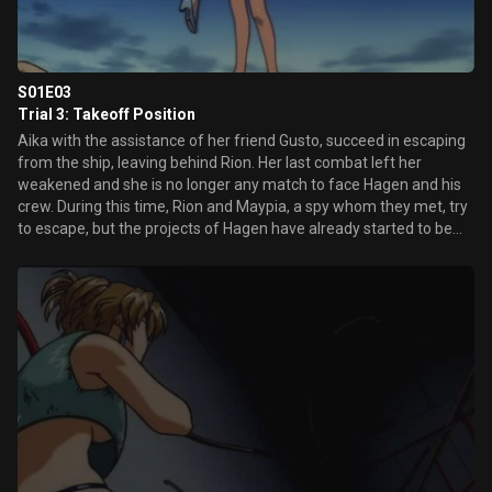
S01E03
Trial 3: Takeoff Position
Aika with the assistance of her friend Gusto, succeed in escaping
from the ship, leaving behind Rion. Her last combat left her
weakened and she is no longer any match to face Hagen and his
crew. During this time, Rion and Maypia, a spy whom they met, try
to escape, but the projects of Hagen have already started to be
carried out...