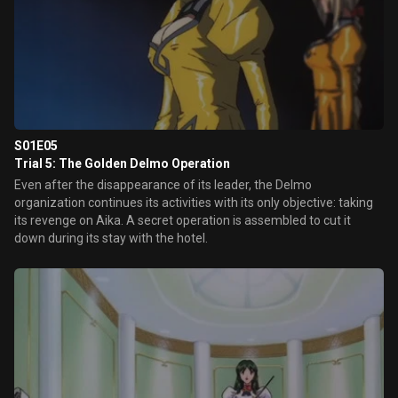
S01E05
Trial 5: The Golden Delmo Operation
Even after the disappearance of its leader, the Delmo
organization continues its activities with its only objective: taking
its revenge on Aika. A secret operation is assembled to cut it
down during its stay with the hotel.