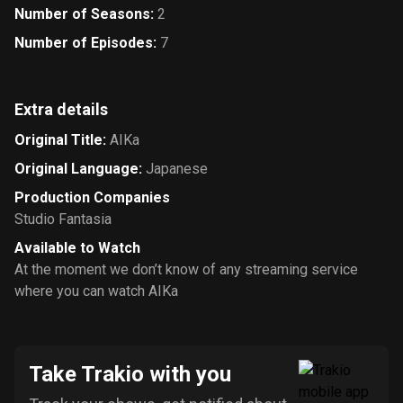
Number of Seasons
:
2
Number of Episodes
:
7
Extra details
Original Title
:
AIKa
Original Language
:
Japanese
Production Companies
Studio Fantasia
Available to Watch
At the moment we don’t know of any streaming service
where you can watch AIKa
Take Trakio with you