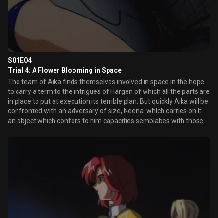
S01E04
Trial 4: A Flower Blooming in Space
The team of Aika finds themselves involved in space in the hope
to carry a term to the intrigues of Hargen of which all the parts are
in place to put at execution its terrible plan. But quickly Aika will be
confronted with an adversary of size, Neena. which carries on it
an object which confers to him capacities semblabes with those
of its gilded long-line bra from now on inoperative. The combat is
announced hard