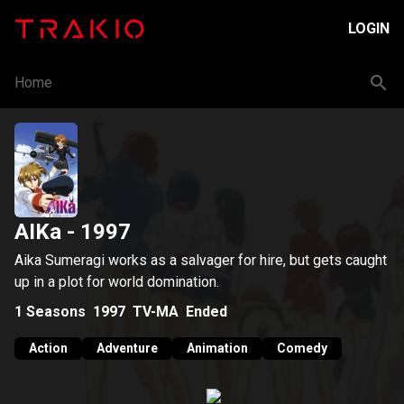
LOGIN
Home
AIKa
- 1997
Aika Sumeragi works as a salvager for hire, but gets caught
up in a plot for world domination.
1
Seasons
1997
TV-MA
Ended
Action
Adventure
Animation
Comedy