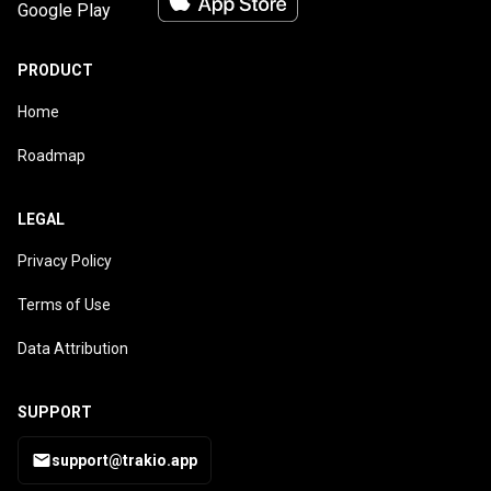
PRODUCT
Home
Roadmap
LEGAL
Privacy Policy
Terms of Use
Data Attribution
SUPPORT
support@trakio.app