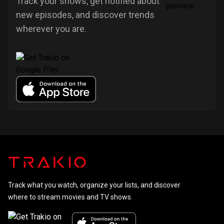
Track your shows, get notified about
new episodes, and discover trends
wherever you are.
Track what you watch, organize your lists, and discover
where to stream movies and TV shows.