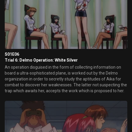
S01E06
Trial 6: Delmo Operation: White Silver
An operation disguised in the form of collecting information on
board a ultra-sophisticated plane, is worked out by the Delmo
organization in order to secretly study the aptitudes of Aika for
combat to discover her weaknesses. The latter not suspecting the
trap which awaits her, accepts the work which is proposed to her.