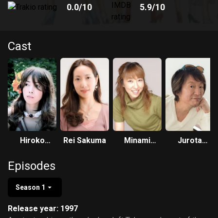
0.0
/10
5.9
/10
Cast
Hiroko
Rei Sakuma
Minami
Jurota
Konishi
Takayama
Kosugi
Episodes
Season 1
Release year: 1997