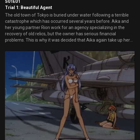
S01E01
Trial 1: Beautiful Agent
The old town of Tokyo is buried under water following a terrible
catastrophe which has occurred several years before. Aika and
her young partner Rion work for an agency specializing in the
recovery of old relics, but the owner has serious financial
problems. This is why it was decided that Aika again take up her
old activities as a special agent...