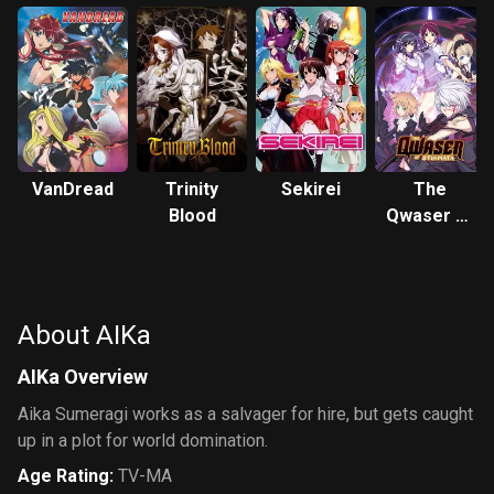
VanDread
Trinity
Sekirei
The
Blood
Qwaser of
Stigmata
About AIKa
AIKa Overview
Aika Sumeragi works as a salvager for hire, but gets caught
up in a plot for world domination.
Age Rating
:
TV-MA