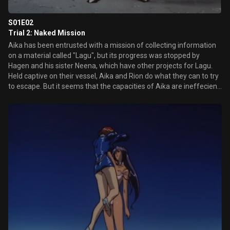
S01E02
Trial 2: Naked Mission
Aika has been entrusted with a mission of collecting information
on a material called "Lagu", but its progress was stopped by
Hagen and his sister Neena, which have other projects for Lagu.
Held captive on their vessel, Aika and Rion do what they can to try
to escape. But it seems that the capacities of Aika are ineffecient
against the new weapon of Hagen.