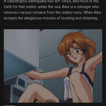
A catastrophic earthquake has left Tokyo, and most of the
Earth for that matter, under the sea. Aika is a salvager who
retrieves various remains from the watery ruins. When Aika
accepts the dangerous mission of locating and obtaining
the mysterious Lagu, she discovers that she's not the only
one after it.