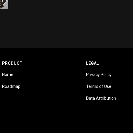
PRODUCT
LEGAL
Home
Privacy Policy
Roadmap
Terms of Use
Data Attribution