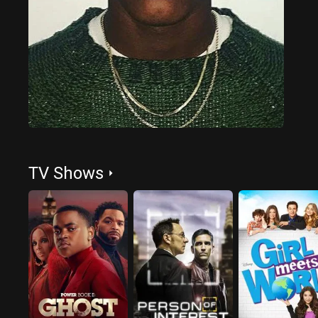
TV Shows