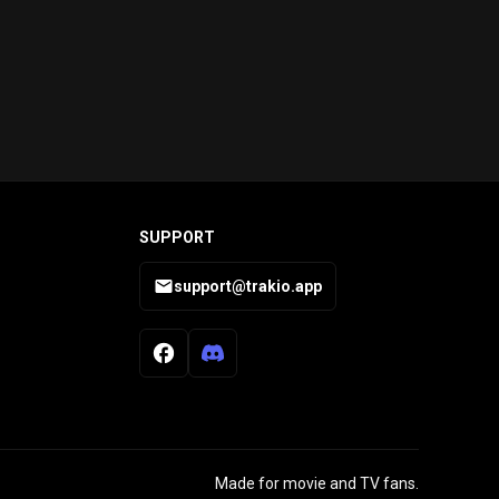
SUPPORT
support@trakio.app
Made for movie and TV fans.