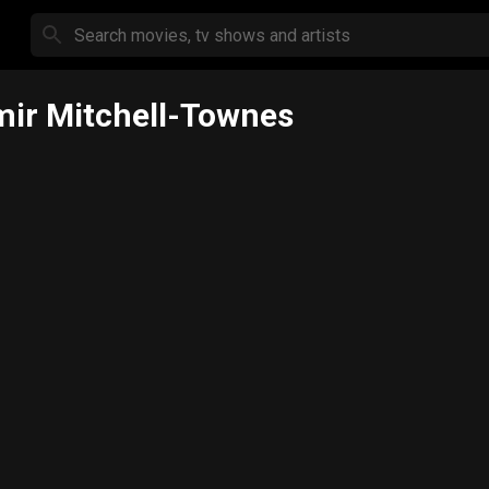
ir Mitchell-Townes