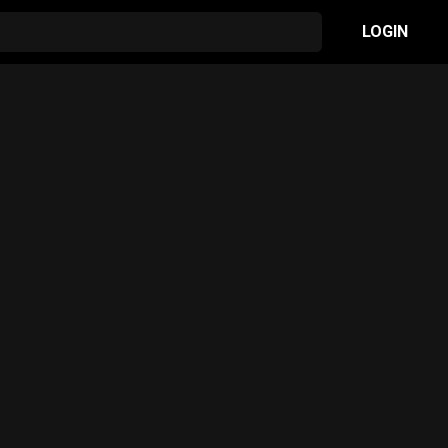
LOGIN