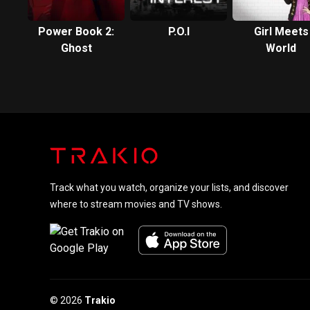
Power Book 2:
P.O.I
Girl Meets
Ghost
World
Track what you watch, organize your lists, and discover
where to stream movies and TV shows.
© 2026
Trakio