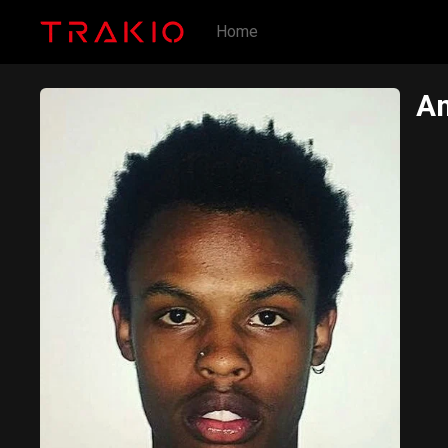
Home
Am