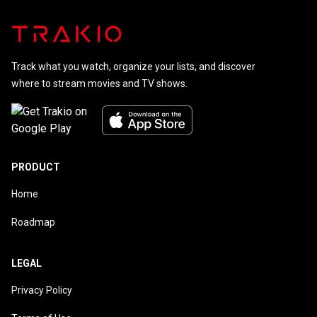
Track what you watch, organize your lists, and discover
where to stream movies and TV shows.
PRODUCT
Home
Roadmap
LEGAL
Privacy Policy