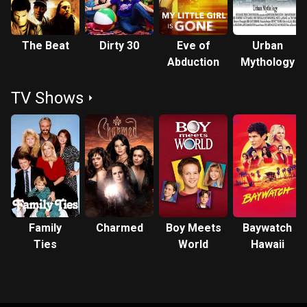
The Beat
Dirty 30
Eve of
Urban
Abduction
Mythology
TV Shows
Family
Charmed
Boy Meets
Baywatch
Ties
World
Hawaii