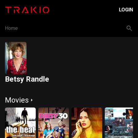
LOGIN
Home
Betsy Randle
Movies