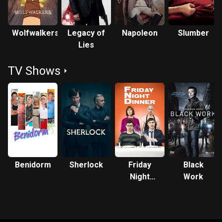
Wolfwalkers
Legacy of
Napoleon
Slumber
Lies
TV Shows
Benidorm
Sherlock
Friday
Black
Night
Work
Dinner