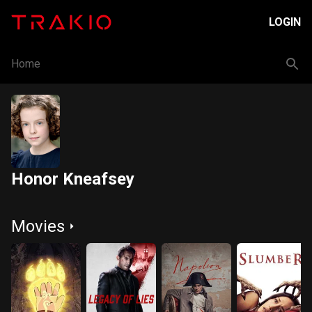
LOGIN
Home
Honor Kneafsey
Movies