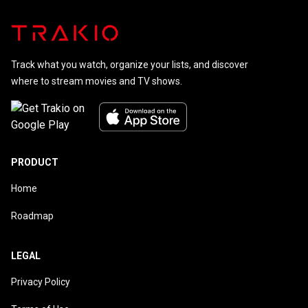
Track what you watch, organize your lists, and discover
where to stream movies and TV shows.
PRODUCT
Home
Roadmap
LEGAL
Privacy Policy