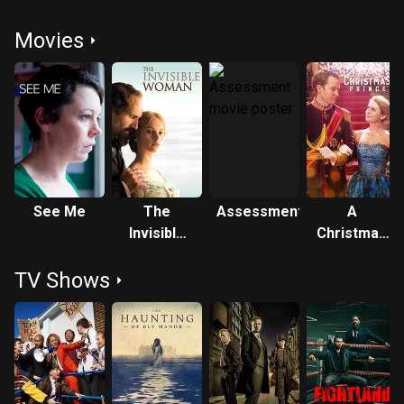
Movies
See Me
The
Assessment
A
Invisible
Christmas
Woman
Prince
TV Shows