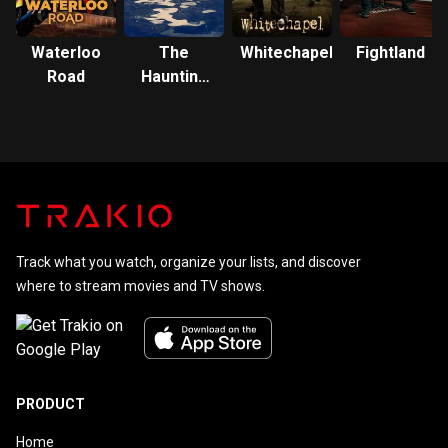
Waterloo
The
Whitechapel
Fightland
Road
Haunting
of Bly
Manor
Track what you watch, organize your lists, and discover
where to stream movies and TV shows.
PRODUCT
Home