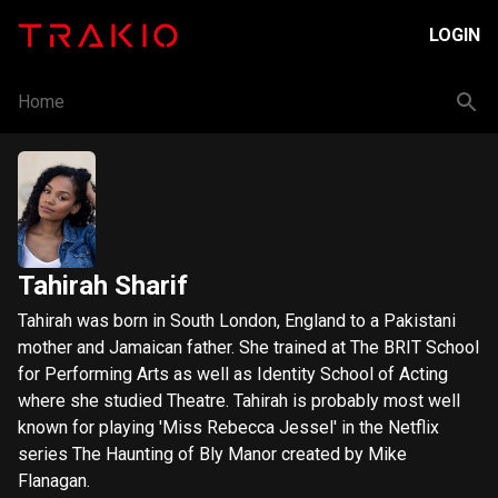
LOGIN
Home
Tahirah Sharif
Tahirah was born in South London, England to a Pakistani
mother and Jamaican father. She trained at The BRIT School
for Performing Arts as well as Identity School of Acting
where she studied Theatre. Tahirah is probably most well
known for playing 'Miss Rebecca Jessel' in the Netflix
series The Haunting of Bly Manor created by Mike
Flanagan.