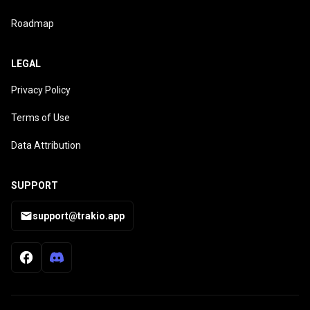
Roadmap
LEGAL
Privacy Policy
Terms of Use
Data Attribution
SUPPORT
support@trakio.app