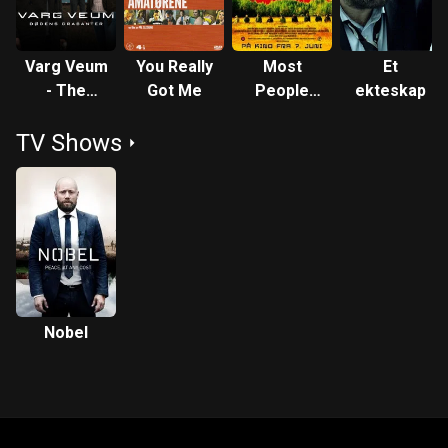
Varg Veum
You Really
Most
Et
- The
Got Me
People
ekteskap
Consorts
Live in
TV Shows
of Death
China
Nobel