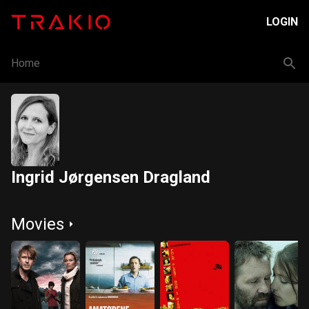
LOGIN
Home
Ingrid Jørgensen Dragland
Movies