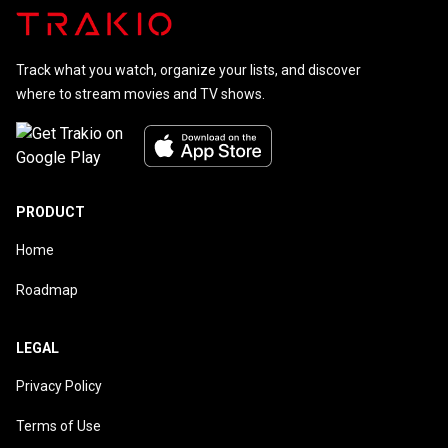
Track what you watch, organize your lists, and discover
where to stream movies and TV shows.
PRODUCT
Home
Roadmap
LEGAL
Privacy Policy
Terms of Use