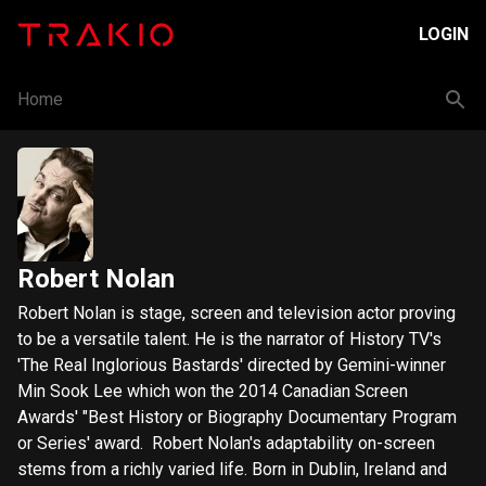
LOGIN
Home
Robert Nolan
Robert Nolan is stage, screen and television actor proving
to be a versatile talent. He is the narrator of History TV's
'The Real Inglorious Bastards' directed by Gemini-winner
Min Sook Lee which won the 2014 Canadian Screen
Awards' "Best History or Biography Documentary Program
or Series' award. Robert Nolan's adaptability on-screen
stems from a richly varied life. Born in Dublin, Ireland and