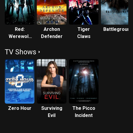
across Canada. He is cast in the lead in the upcoming 'Tales
From Hell' in four distinct roles as a man whose many lives
return him to the bonds of the fiery underworld. Theatre
roles include the lead in 'The Trial of Ken Gass', 'Bethune'
Red:
Archon
Tiger
Battleground
and principal roles in 'The Great Gatsby', 'Rebel Without a
Werewolf
Defender
Claws
Cause' and 'Macbeth'. QUOTES: "There aren't many actors in
Hunter
Canada these days who are as intense, versatile and
TV Shows
blessed with a wonderful sexy-ugly 70s-style screen
presence as the criminally underused Robert Nolan. In
another time and place, Nolan would have been a bonafide
star - not in the pretty boy mould, but rather in the chiseled
and alternately tough and sensitive manner of a Gene
Hackman, a Ron Leibman or even a Harvey Keitel. He's got
leading man sensibilities, but the kind that would lead to
what I like to think of as starring character roles. And yes,
Zero Hour
Surviving
The Picco
he's got the stuff, obviously, to be a great character actor in
Evil
Incident
supporting roles, but he's proven thus far to be so goddamn
good, I want to see as much of the guy onscreen as