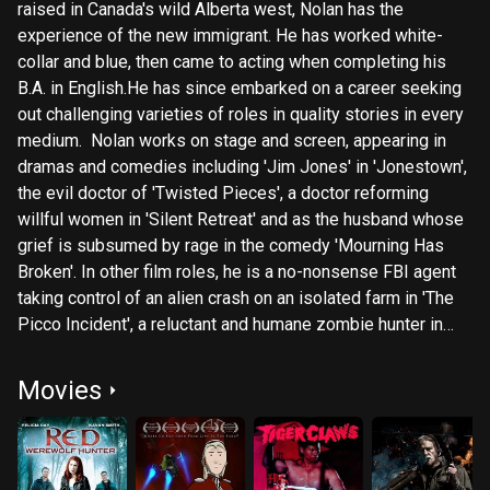
raised in Canada's wild Alberta west, Nolan has the
experience of the new immigrant. He has worked white-
collar and blue, then came to acting when completing his
B.A. in English.He has since embarked on a career seeking
out challenging varieties of roles in quality stories in every
medium. Nolan works on stage and screen, appearing in
dramas and comedies including 'Jim Jones' in 'Jonestown',
the evil doctor of 'Twisted Pieces', a doctor reforming
willful women in 'Silent Retreat' and as the husband whose
grief is subsumed by rage in the comedy 'Mourning Has
Broken'. In other film roles, he is a no-nonsense FBI agent
taking control of an alien crash on an isolated farm in 'The
Picco Incident', a reluctant and humane zombie hunter in
'Sick', a husband whose thoughts may not be his own in the
critically-acclaimed award-winning 'Familiar', a desperate
Movies
lab scientist in 'Canswer' and an uncertain bank robber in
'Battleground’. Nolan appears as a father whose world has
fallen away with the death of his daughter by a drunk driver
in 'MADD Shattered' which played to high school students