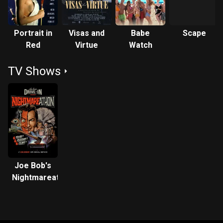
Portrait in
Visas and
Babe
Scape
Red
Virtue
Watch
TV Shows
Joe Bob's
Nightmareathon