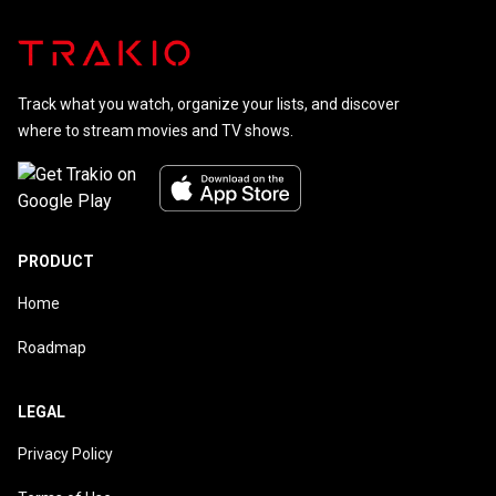
Track what you watch, organize your lists, and discover
where to stream movies and TV shows.
PRODUCT
Home
Roadmap
LEGAL
Privacy Policy