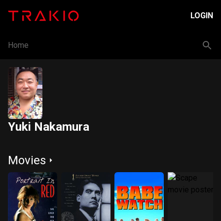
LOGIN
Home
Yuki Nakamura
Movies