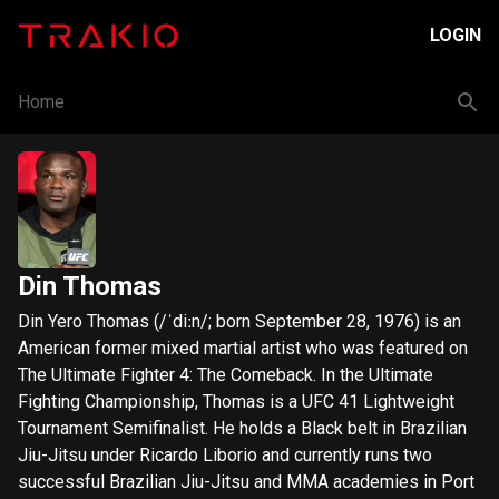
LOGIN
Home
Din Thomas
Din Yero Thomas (/ˈdiːn/; born September 28, 1976) is an
American former mixed martial artist who was featured on
The Ultimate Fighter 4: The Comeback. In the Ultimate
Fighting Championship, Thomas is a UFC 41 Lightweight
Tournament Semifinalist. He holds a Black belt in Brazilian
Jiu-Jitsu under Ricardo Liborio and currently runs two
successful Brazilian Jiu-Jitsu and MMA academies in Port