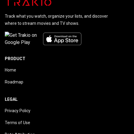
Track what you watch, organize your lists, and discover
where to stream movies and TV shows.
PRODUCT
Home
Roadmap
LEGAL
Privacy Policy
Terms of Use