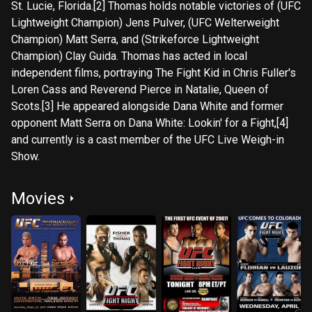
St. Lucie, Florida.[2] Thomas holds notable victories of (UFC
Lightweight Champion) Jens Pulver, (UFC Welterweight
Champion) Matt Serra, and (Strikeforce Lightweight
Champion) Clay Guida. Thomas has acted in local
independent films, portraying The Fight Kid in Chris Fuller's
Loren Cass and Reverend Pierce in Natalie, Queen of
Scots.[3] He appeared alongside Dana White and former
opponent Matt Serra on Dana White: Lookin' for a Fight,[4]
and currently is a cast member of the UFC Live Weigh-in
Show.
Movies