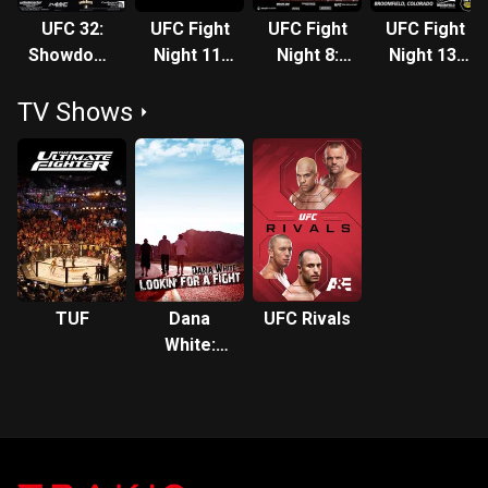
UFC 32:
UFC Fight
UFC Fight
UFC Fight
Showdown
Night 11:
Night 8:
Night 13:
In The
Thomas
Evans vs.
Florian vs.
TV Shows
Meadowlands
vs. Florian
Salmon
Lauzon
TUF
Dana
UFC Rivals
White:
Lookin' for
a Fight