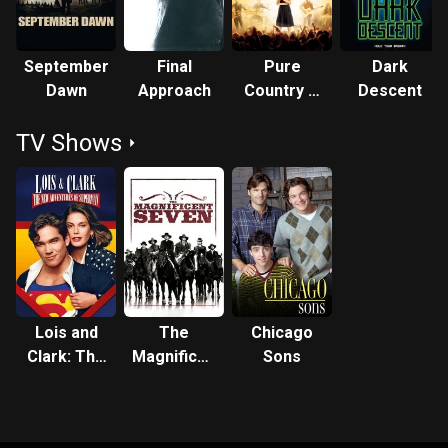
September
Final
Pure
Dark
Dawn
Approach
Country 2:
Descent
The Gift
TV Shows
Lois and
The
Chicago
Clark: The
Magnificent
Sons
New
Seven
Adventures
of