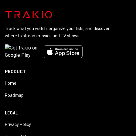
Superman
Track what you watch, organize your lists, and discover
where to stream movies and TV shows.
PRODUCT
Home
Roadmap
LEGAL
Privacy Policy