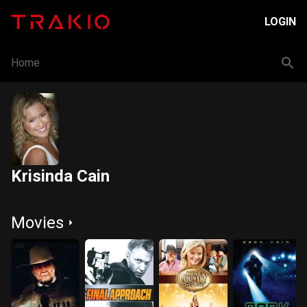
LOGIN
Home
Krisinda Cain
Movies