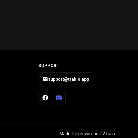
SUPPORT
support@trakio.app
Made for movie and TV fans.