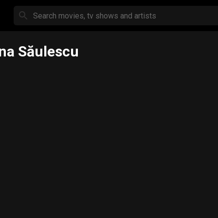
ina Săulescu