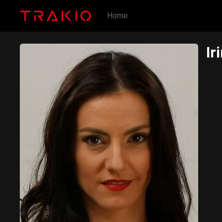
Home
Ir