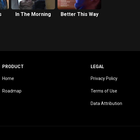
s
In The Morning
Better This Way
PRODUCT
LEGAL
Home
Privacy Policy
Roadmap
Terms of Use
Data Attribution