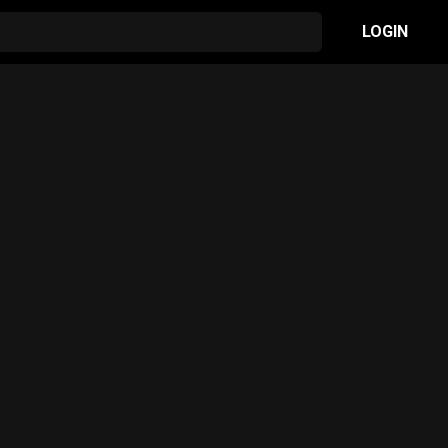
LOGIN