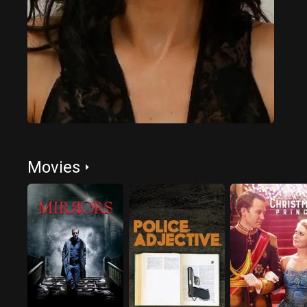
Movies