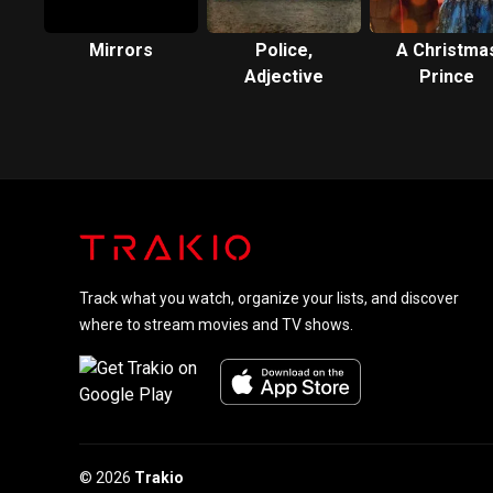
Mirrors
Police,
A Christma
Adjective
Prince
Track what you watch, organize your lists, and discover
where to stream movies and TV shows.
© 2026
Trakio