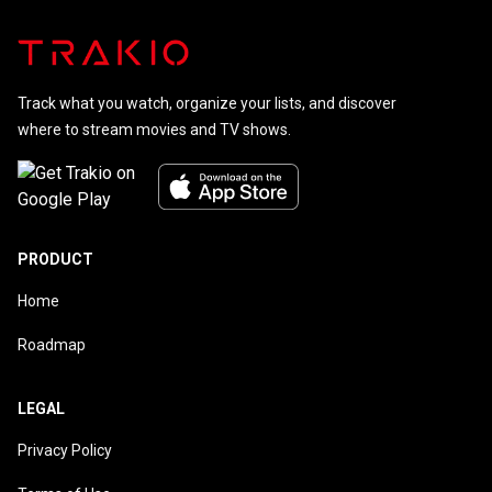
Track what you watch, organize your lists, and discover
where to stream movies and TV shows.
PRODUCT
Home
Roadmap
LEGAL
Privacy Policy