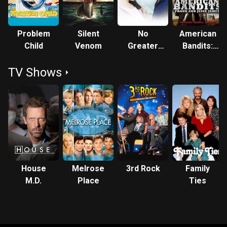
Problem
Silent
No
American
Child
Venom
Greater
Bandits:
Love
Frank and
TV Shows
Jesse
James
House
Melrose
3rd Rock
Family
M.D.
Place
Ties