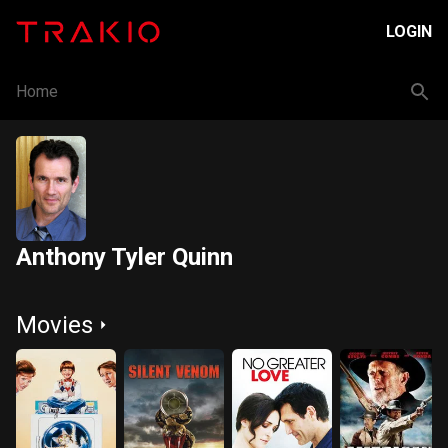
LOGIN
Home
Anthony Tyler Quinn
Movies