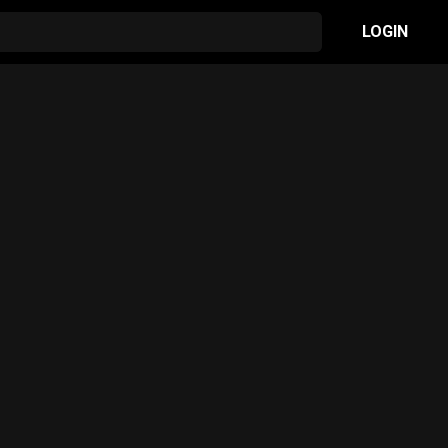
LOGIN