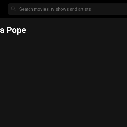
a Pope