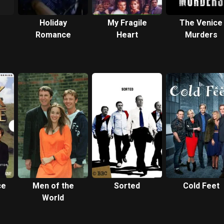
Holiday
My Fragile
The Venice
Romance
Heart
Murders
ce
Men of the
Sorted
Cold Feet
World