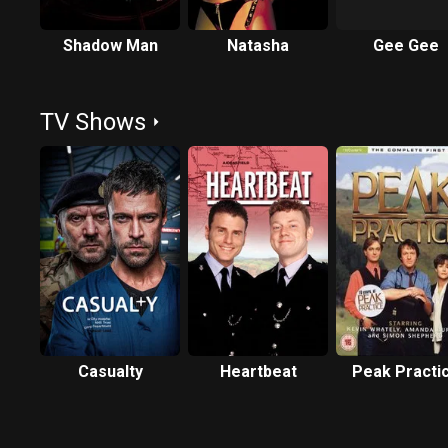
Shadow Man
Natasha
Gee Gee
TV Shows
Casualty
Heartbeat
Peak Practi