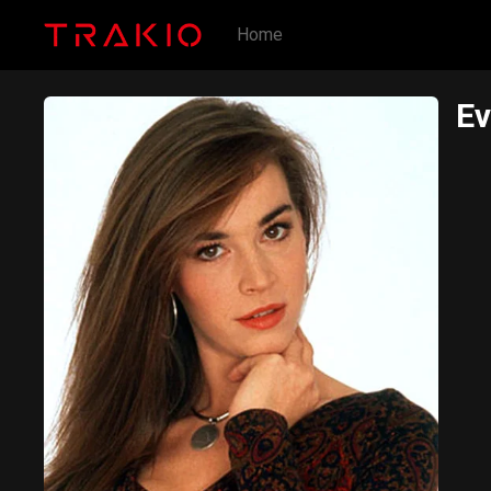
Home
Ev