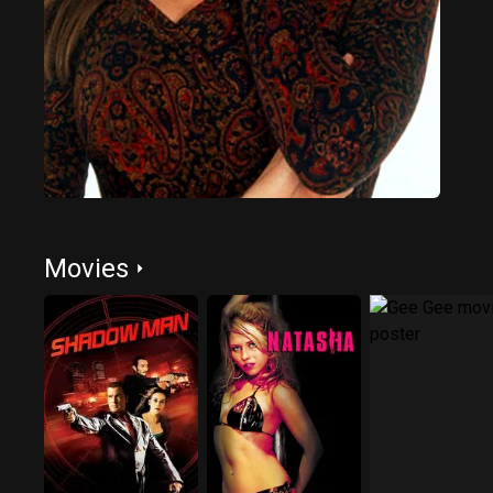
Movies