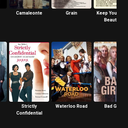
Camaleonte
Grain
Keep Young a
Beautiful
Strictly
Waterloo Road
Bad Girls
Confidential