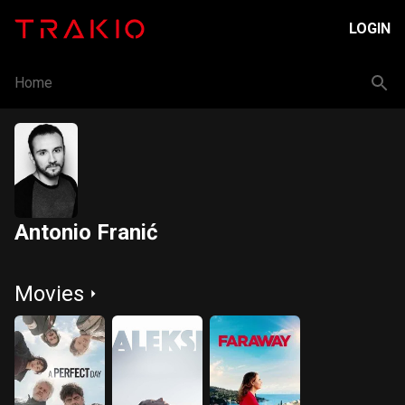
LOGIN
Home
Antonio Franić
Movies