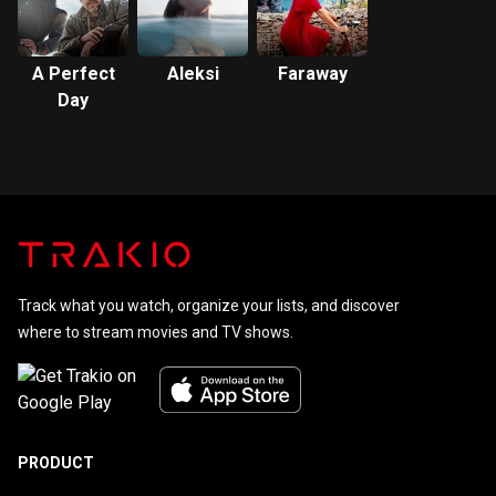
A Perfect
Aleksi
Faraway
Day
Track what you watch, organize your lists, and discover
where to stream movies and TV shows.
PRODUCT