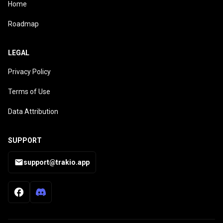
Home
Roadmap
LEGAL
Privacy Policy
Terms of Use
Data Attribution
SUPPORT
support@trakio.app