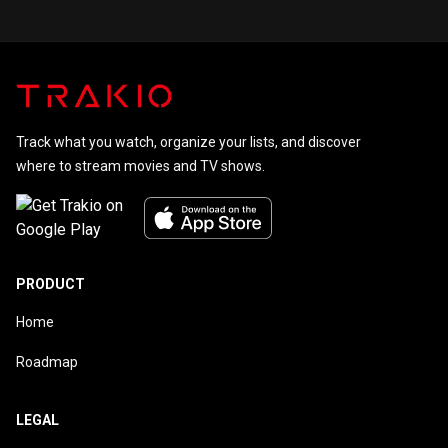
for Every
Starring
Child
Johnny
Carson
Track what you watch, organize your lists, and discover
where to stream movies and TV shows.
PRODUCT
Home
Roadmap
LEGAL