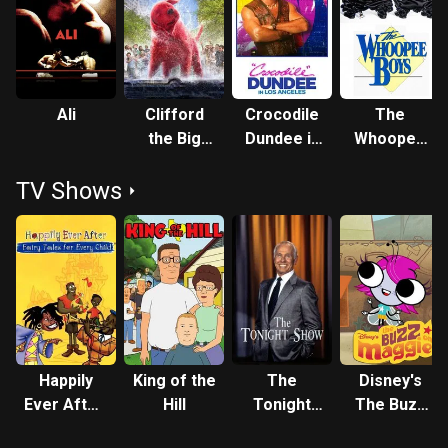
Ali
Clifford
Crocodile
The
the Big
Dundee in
Whoopee
Red Dog
Los
Boys
TV Shows
Angeles
Happily
King of the
The
Disney's
Ever After:
Hill
Tonight
The Buzz
Fairy Tales
Show
on Maggie