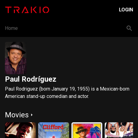
LOGIN
Home
Paul Rodríguez
Paul Rodriguez (born January 19, 1955) is a Mexican-born
American stand-up comedian and actor.
Movies