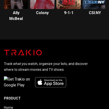
Ally
Colony
9-1-1
CSI:NY
McBeal
Track what you watch, organize your lists, and discover
where to stream movies and TV shows.
PRODUCT
Home