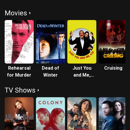
Movies
Rehearsal
Dead of
Just You
Cruising
for Murder
Winter
and Me,
Kid
TV Shows