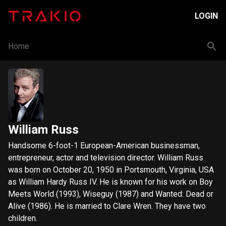
LOGIN
Home
William Russ
Handsome 6-foot-1 European-American businessman,
entrepreneur, actor and television director. William Russ
was born on October 20, 1950 in Portsmouth, Virginia, USA
as William Hardy Russ IV. He is known for his work on Boy
Meets World (1993), Wiseguy (1987) and Wanted: Dead or
Alive (1986). He is married to Clare Wren. They have two
children.