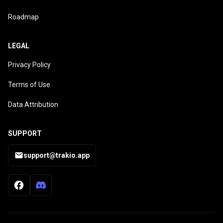
Roadmap
LEGAL
Privacy Policy
Terms of Use
Data Attribution
SUPPORT
support@trakio.app