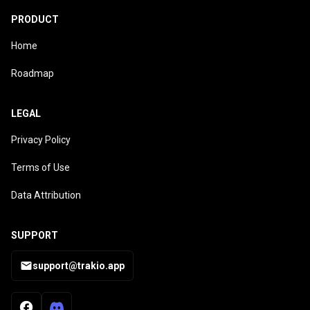
PRODUCT
Home
Roadmap
LEGAL
Privacy Policy
Terms of Use
Data Attribution
SUPPORT
support@trakio.app