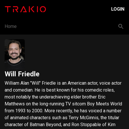
LOGIN
Home
Will Friedle
William Alan "Will" Friedle is an American actor, voice actor
and comedian. He is best known for his comedic roles,
most notably the underachieving elder brother Eric
Matthews on the long-running TV sitcom Boy Meets World
from 1993 to 2000. More recently, he has voiced a number
of animated characters such as Terry McGinnis, the titular
character of Batman Beyond, and Ron Stoppable of Kim