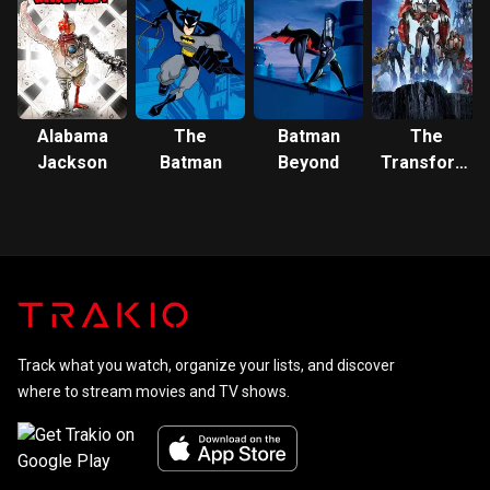
the
Multiverse
Alabama
The
Batman
The
Jackson
Batman
Beyond
Transformer
Prime
Track what you watch, organize your lists, and discover
where to stream movies and TV shows.