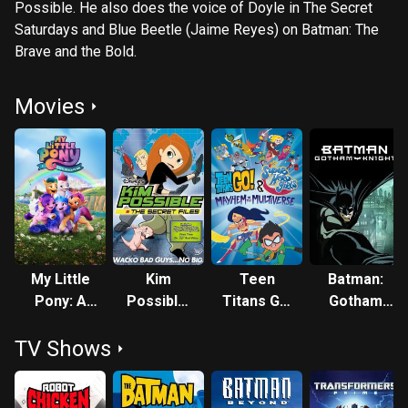
Possible. He also does the voice of Doyle in The Secret
Saturdays and Blue Beetle (Jaime Reyes) on Batman: The
Brave and the Bold.
Movies
My Little
Kim
Teen
Batman:
Pony: A
Possible:
Titans Go!
Gotham
New
The
& DC
Knight
TV Shows
Generation
Secret
Super
Files
Hero Girls:
Mayhem in