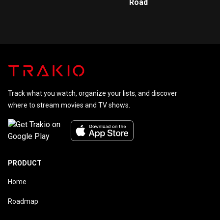
Road
Track what you watch, organize your lists, and discover
where to stream movies and TV shows.
PRODUCT
Home
Roadmap