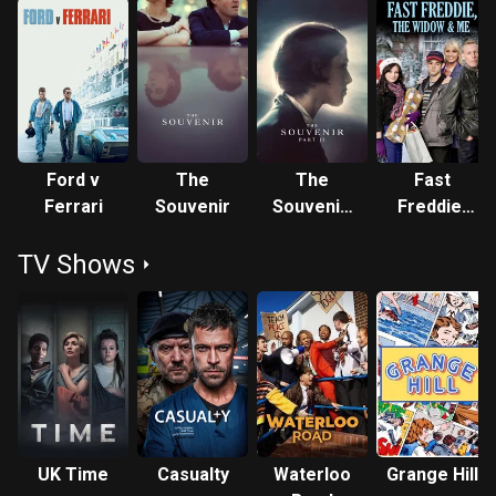
Ford v
The
The
Fast
Ferrari
Souvenir
Souvenir:
Freddie,
Part II
the Widow
TV Shows
and Me
UK Time
Casualty
Waterloo
Grange Hill