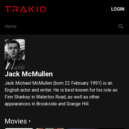
LOGIN
Home
Jack McMullen
Jack Michael McMullen (born 22 February 1991) is an
English actor and writer. He is best known for his role as
Finn Sharkey in Waterloo Road, as well as other
appearances in Brookside and Grange Hill.
Movies