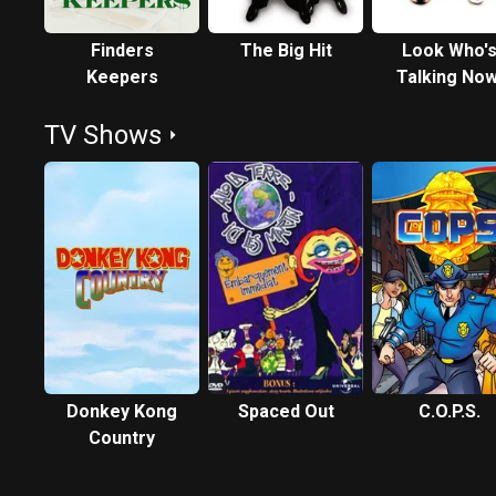
Finders
The Big Hit
Look Who'
Keepers
Talking Now
TV Shows
Donkey Kong
Spaced Out
C.O.P.S.
Country