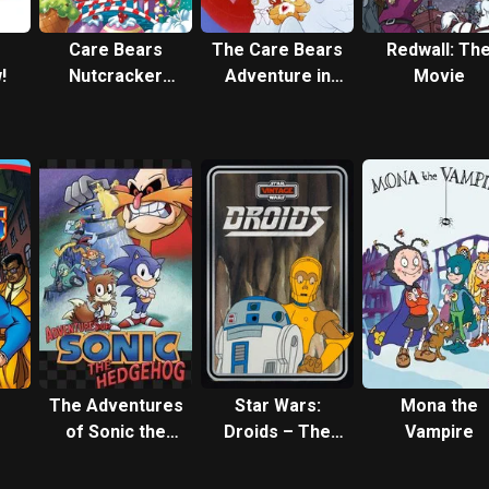
s
Care Bears
The Care Bears
Redwall: Th
!
Nutcracker
Adventure in
Movie
Suite
Wonderland
The Adventures
Star Wars:
Mona the
of Sonic the
Droids – The
Vampire
Hedgehog
Adventures of
R2-D2 and C-