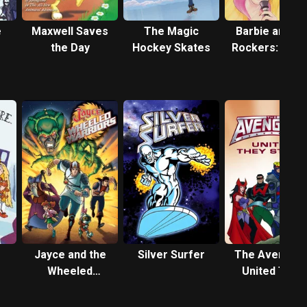
e
Maxwell Saves
The Magic
Barbie and th
the Day
Hockey Skates
Rockers: Out 
This World
Jayce and the
Silver Surfer
The Avengers
Wheeled
United They
Warriors
Stand