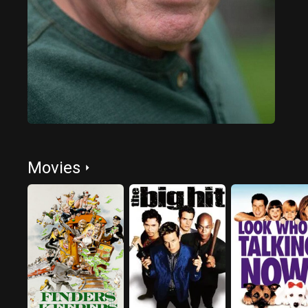
Movies