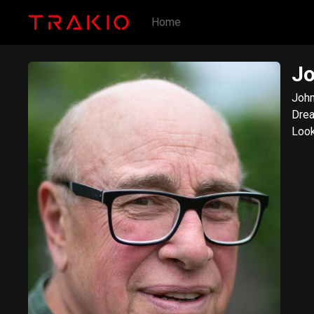
Home
Jo
John
Drea
Look