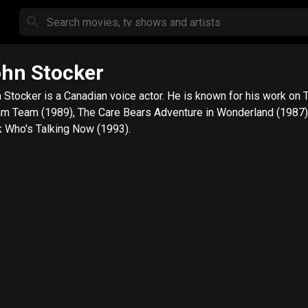
hn Stocker
 Stocker is a Canadian voice actor. He is known for his work on 
m Team (1989), The Care Bears Adventure in Wonderland (1987)
 Who's Talking Now (1993).