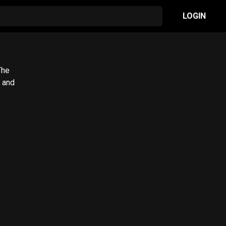
LOGIN
The
 and