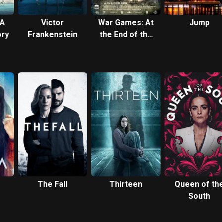
 A
Victor
War Games: At
Jump
ory
Frankenstein
the End of the
Day
The Fall
Thirteen
Queen of th
South