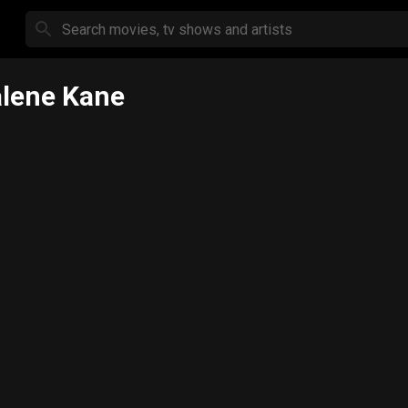
lene Kane