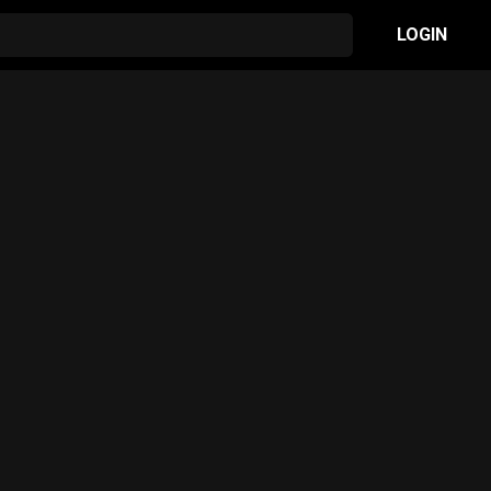
LOGIN