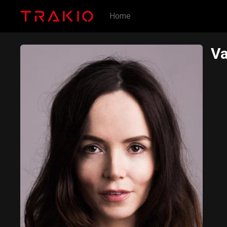
Home
Va