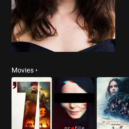
Movies