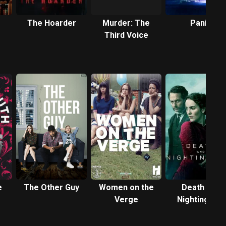
The Hoarder
Murder: The
Panic
Third Voice
e
The Other Guy
Women on the
Death and
Verge
Nightingales