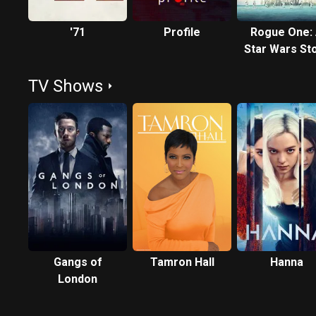
'71
Profile
Rogue One:
Star Wars St
TV Shows
Gangs of
Tamron Hall
Hanna
London