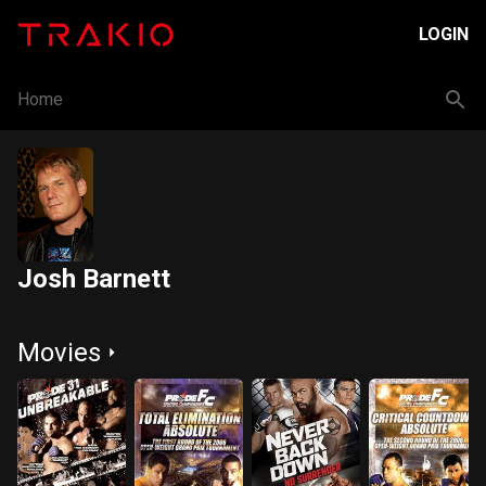
LOGIN
Home
Josh Barnett
Movies