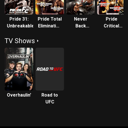
Pride 31:
Pride Total
Never
Pride
Unbreakable
Elimination
Back
Critical
Absolute
Down: No
Countdown
TV Shows
Surrender
Absolute
Overhaulin'
Road to
UFC