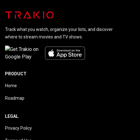
Track what you watch, organize your lists, and discover
where to stream movies and TV shows.
PRODUCT
Home
Roadmap
LEGAL
Privacy Policy