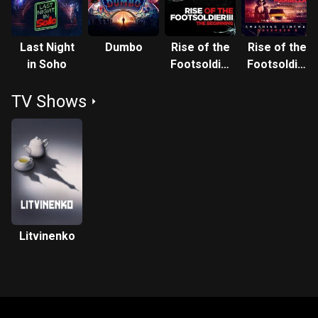
Last Night
Dumbo
Rise of the
Rise of the
in Soho
Footsoldier
Footsoldier
3: The Pat
4: Marbella
TV Shows
Tate Story
Litvinenko