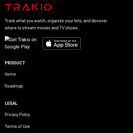
Track what you watch, organize your lists, and discover
where to stream movies and TV shows.
PRODUCT
Home
Roadmap
LEGAL
Privacy Policy
Terms of Use