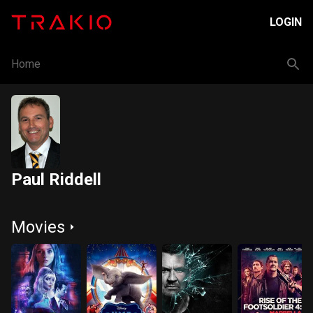
LOGIN
Home
Paul Riddell
Movies