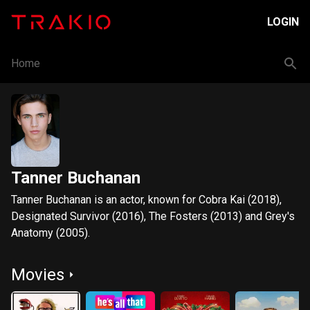
LOGIN
Home
Tanner Buchanan
Tanner Buchanan is an actor, known for Cobra Kai (2018),
Designated Survivor (2016), The Fosters (2013) and Grey's
Anatomy (2005).
Movies