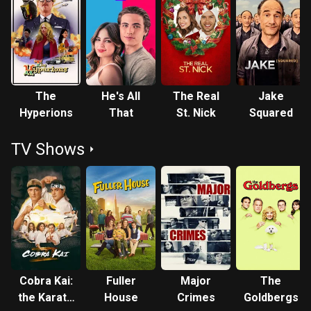
The
He's All
The Real
Jake
Hyperions
That
St. Nick
Squared
TV Shows
Cobra Kai:
Fuller
Major
The
the Karate
House
Crimes
Goldbergs