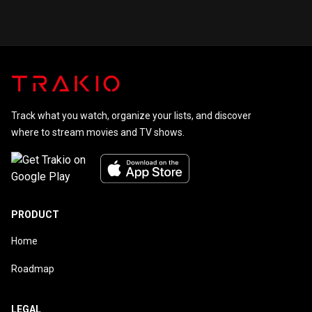
Kid Saga
Continues
Track what you watch, organize your lists, and discover
where to stream movies and TV shows.
PRODUCT
Home
Roadmap
LEGAL