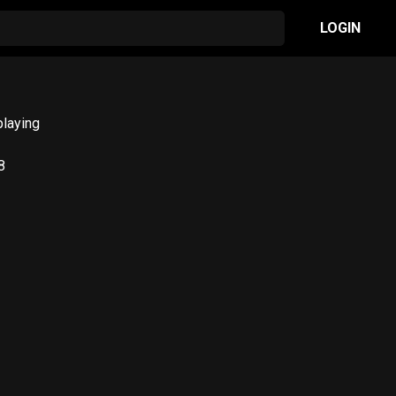
LOGIN
playing
8