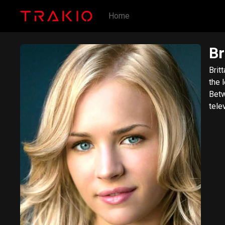
Home
Br
Brit
the 
Betw
tele