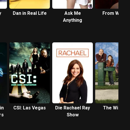
y
Dan in Real Life
Ask Me
From Within
Anything
in
CSI: Las Vegas
Die Rachael Ray
The Winner
rs
Show