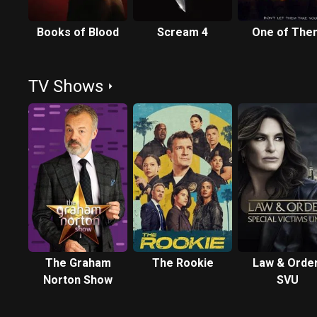
Books of Blood
Scream 4
One of The
TV Shows
The Graham
The Rookie
Law & Order
Norton Show
SVU