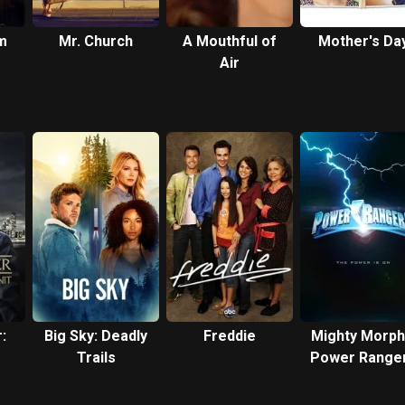
m
Mr. Church
A Mouthful of
Mother's Da
Air
:
Big Sky: Deadly
Freddie
Mighty Morph
Trails
Power Range