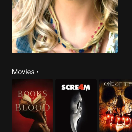
Movies