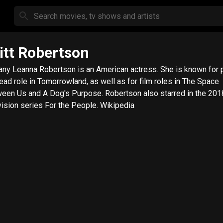
itt Robertson
tany Leanna Robertson is an American actress. She is known for 
lead role in Tomorrowland, as well as for film roles in The Space
een Us and A Dog's Purpose. Robertson also starred in the 201
vision series For the People. Wikipedia