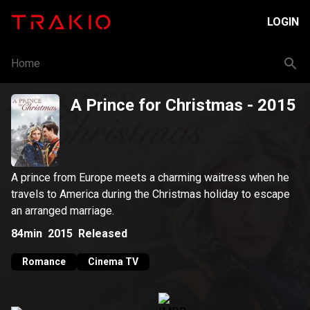
LOGIN
Home
A Prince for Christmas
- 2015
A prince from Europe meets a charming waitress when he
travels to America during the Christmas holiday to escape
an arranged marriage.
84min
2015
Released
Romance
Cinema TV