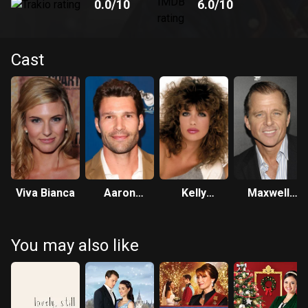
0.0
/10
6.0
/10
Cast
Viva Bianca
Aaron
Kelly
Maxwell
O'Connell
LeBrock
Caulfield
You may also like