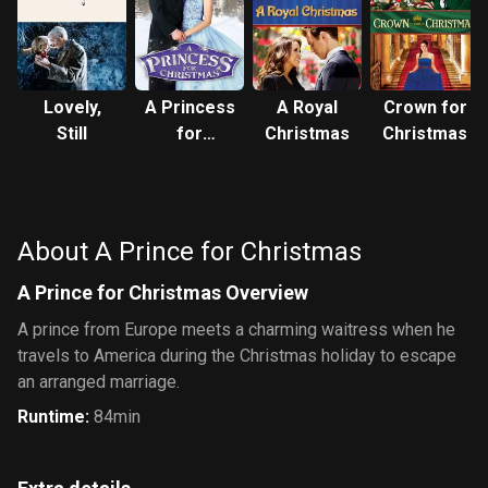
Lovely,
A Princess
A Royal
Crown for
Still
for
Christmas
Christmas
Christmas
About A Prince for Christmas
A Prince for Christmas Overview
A prince from Europe meets a charming waitress when he
travels to America during the Christmas holiday to escape
an arranged marriage.
Runtime
:
84min