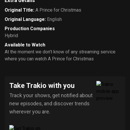
Extra details
Original Title
:
A Prince for Christmas
Original Language
:
English
Production Companies
Hybrid
Available to Watch
At the moment we don’t know of any streaming service
where you can watch A Prince for Christmas
Take Trakio with you
Track your shows, get notified about
new episodes, and discover trends
wherever you are.