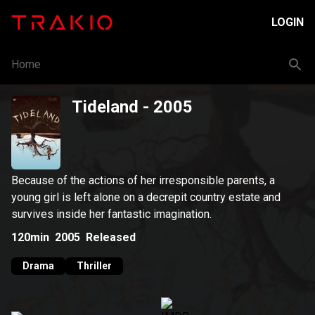
LOGIN
Home
Tideland
- 2005
Because of the actions of her irresponsible parents, a
young girl is left alone on a decrepit country estate and
survives inside her fantastic imagination.
120min
2005
Released
Drama
Thriller