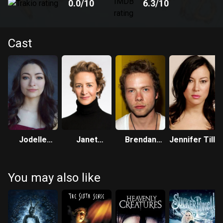
0.0
/10
6.3
/10
Cast
Jodelle
Janet
Brendan
Jennifer Tilly
Ferland
McTeer
Fletcher
You may also like