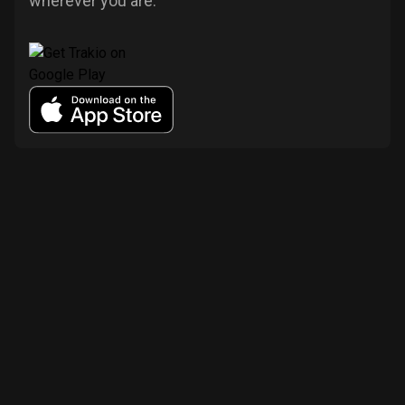
wherever you are.