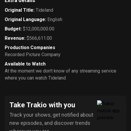
Extra details
Original Title
:
Tideland
Original Language
:
English
Budget
:
$12,000,000.00
Revenue
:
$566,611.00
Production Companies
Recorded Picture Company
Available to Watch
At the moment we don’t know of any streaming service
where you can watch Tideland
Take Trakio with you
Track your shows, get notified about
new episodes, and discover trends