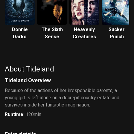
Donnie
The Sixth
Heavenly
Sucker
Darko
Sense
Creatures
Punch
About Tideland
Tideland Overview
Because of the actions of her irresponsible parents, a
young girl is left alone on a decrepit country estate and
survives inside her fantastic imagination.
Runtime
:
120min