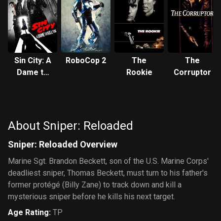
Sin City: A
RoboCop 2
The
The
Dame to
Rookie
Corruptor
Kill For
About Sniper: Reloaded
Sniper: Reloaded Overview
Marine Sgt. Brandon Beckett, son of the U.S. Marine Corps'
deadliest sniper, Thomas Beckett, must turn to his father's
former protégé (Billy Zane) to track down and kill a
mysterious sniper before he kills his next target.
Age Rating
:
TP