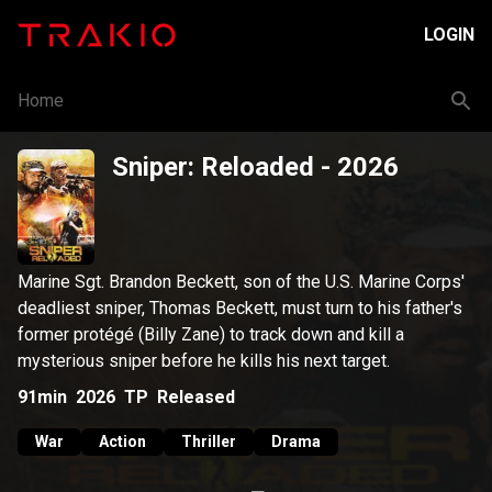
LOGIN
Home
Sniper: Reloaded
- 2026
Marine Sgt. Brandon Beckett, son of the U.S. Marine Corps'
deadliest sniper, Thomas Beckett, must turn to his father's
former protégé (Billy Zane) to track down and kill a
mysterious sniper before he kills his next target.
91min
2026
TP
Released
War
Action
Thriller
Drama