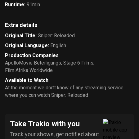
Runtime
:
91min
Extra details
Original Title
:
Sniper: Reloaded
Original Language
:
English
Production Companies
ApolloMovie Beteiligungs
,
Stage 6 Films
,
Film Afrika Worldwide
Available to Watch
At the moment we don’t know of any streaming service
where you can watch Sniper: Reloaded
Take Trakio with you
Track your shows, get notified about