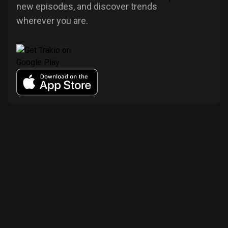
new episodes, and discover trends
wherever you are.