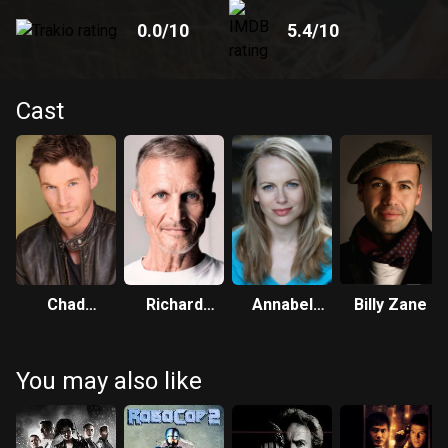
0.0
/10
5.4
/10
Cast
Chad
Richard
Annabel
Billy Zane
Michael
Sammel
Wright
Collins
You may also like