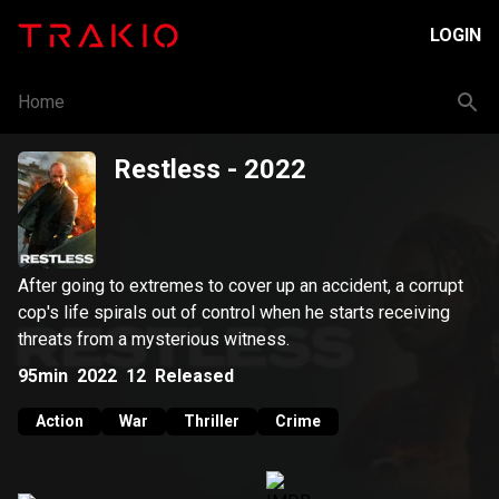
LOGIN
Home
Restless
- 2022
After going to extremes to cover up an accident, a corrupt
cop's life spirals out of control when he starts receiving
threats from a mysterious witness.
95min
2022
12
Released
Action
War
Thriller
Crime