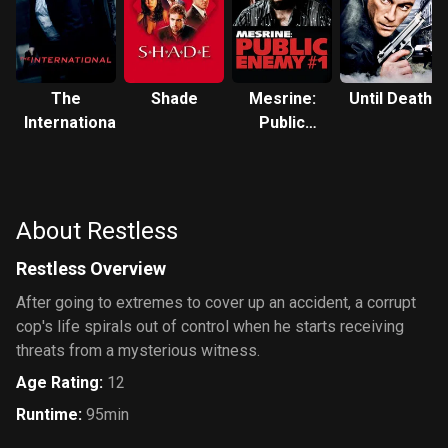
The
Shade
Mesrine:
Until Death
International
Public
Enemy #1
About Restless
Restless Overview
After going to extremes to cover up an accident, a corrupt
cop's life spirals out of control when he starts receiving
threats from a mysterious witness.
Age Rating
:
12
Runtime
:
95min