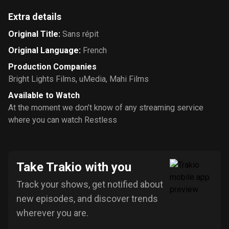
Extra details
Original Title
:
Sans répit
Original Language
:
French
Production Companies
Bright Lights Films
,
uMedia
,
Mahi Films
Available to Watch
At the moment we don’t know of any streaming service
where you can watch Restless
Take Trakio with you
Track your shows, get notified about
new episodes, and discover trends
wherever you are.