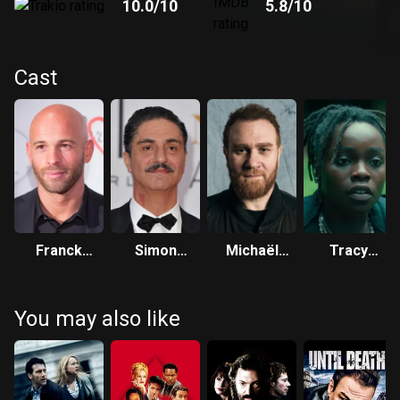
10.0
/10
5.8
/10
Cast
Franck
Simon
Michaël
Tracy
Gastambide
Abkarian
Abiteboul
Gotoas
You may also like