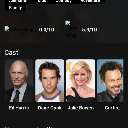
Animation
Kids
Comedy
Adventure
Family
0.0
/10
5.9
/10
Cast
Ed Harris
Dane Cook
Julie Bowen
Curtis
Armstrong