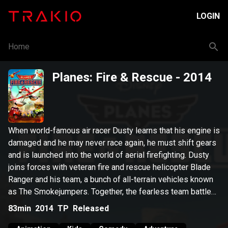
LOGIN
Home
Planes: Fire & Rescue
- 2014
When world-famous air racer Dusty learns that his engine is
damaged and he may never race again, he must shift gears
and is launched into the world of aerial firefighting. Dusty
joins forces with veteran fire and rescue helicopter Blade
Ranger and his team, a bunch of all-terrain vehicles known
as The Smokejumpers. Together, the fearless team battles
a massive wildfire, and Dusty learns what it takes to
83min
2014
TP
Released
become a true hero.