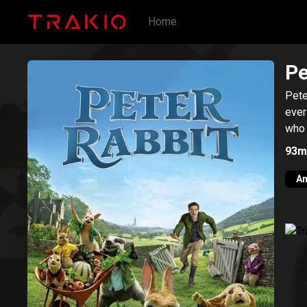
Home
Pe
Pete
ever
who 
93m
An