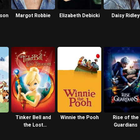
eson
Margot Robbie
Elizabeth Debicki
Daisy Ridley
Tinker Bell and
Winnie the Pooh
Rise of the
the Lost
Guardians
ith
Treasure