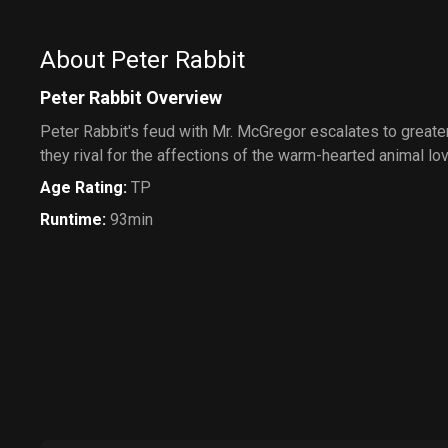
About Peter Rabbit
Peter Rabbit Overview
Peter Rabbit's feud with Mr. McGregor escalates to greate
they rival for the affections of the warm-hearted animal lo
Age Rating
:
TP
Runtime
:
93min