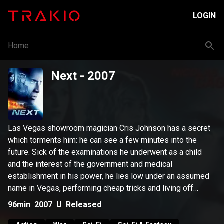
LOGIN
Home
Next
- 2007
Las Vegas showroom magician Cris Johnson has a secret
which torments him: he can see a few minutes into the
future. Sick of the examinations he underwent as a child
and the interest of the government and medical
establishment in his power, he lies low under an assumed
name in Vegas, performing cheap tricks and living off
small-time gambling "winnings." But when a terrorist group
96min
2007
U
Released
threatens to detonate a nuclear device in Los Angeles,