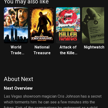
You may also like
World
National
Attack of
Nightwatch
Trade
Treasure
the Killer
Center
Tomatoes!
About Next
Next Overview
Las Vegas showroom magician Cris Johnson has a secret
which torments him: he can see a few minutes into the
future. Sick of the examinations he underwent as a child