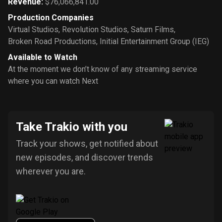
Revenue
:
$76,066,841.00
Production Companies
Virtual Studios
,
Revolution Studios
,
Saturn Films
,
Broken Road Productions
,
Initial Entertainment Group (IEG)
Available to Watch
At the moment we don’t know of any streaming service
where you can watch Next
Take Trakio with you
Track your shows, get notified about
new episodes, and discover trends
wherever you are.