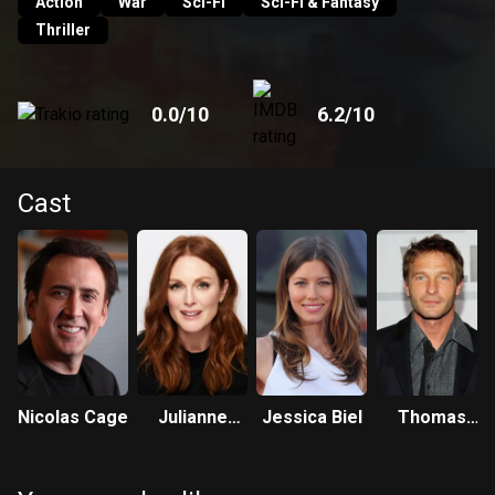
government agent Callie Ferris must use all her wiles to
Action
War
Sci-Fi
Sci-Fi & Fantasy
capture Cris and convince him to help her stop the
Thriller
cataclysm.
0.0
/10
6.2
/10
Cast
Nicolas Cage
Julianne
Jessica Biel
Thomas
Moore
Kretschmann