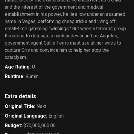
and the interest of the government and medical
establishment in his power, he lies low under an assumed
name in Vegas, performing cheap tricks and living off
small-time gambling "winnings." But when a terrorist group
threatens to detonate a nuclear device in Los Angeles,
government agent Callie Ferris must use all her wiles to
capture Cris and convince him to help her stop the
cataclysm.
Age Rating
:
U
Runtime
:
96min
Extra details
Original Title
:
Next
Original Language
:
English
Budget
:
$70,000,000.00