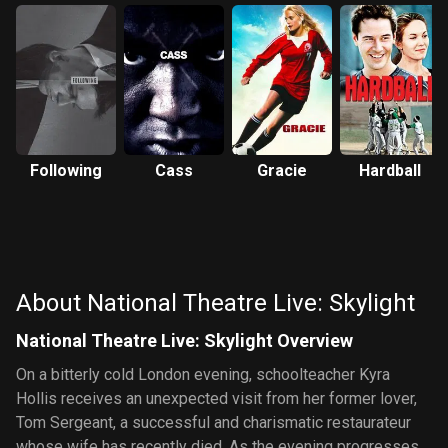
Following
Cass
Gracie
Hardball
About National Theatre Live: Skylight
National Theatre Live: Skylight Overview
On a bitterly cold London evening, schoolteacher Kyra
Hollis receives an unexpected visit from her former lover,
Tom Sergeant, a successful and charismatic restaurateur
whose wife has recently died. As the evening progresses,