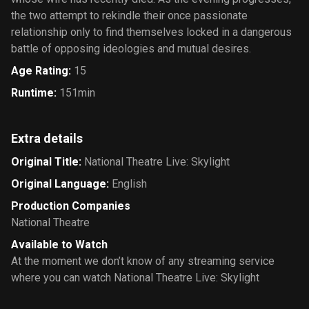
the two attempt to rekindle their once passionate
relationship only to find themselves locked in a dangerous
battle of opposing ideologies and mutual desires.
Age Rating
:
15
Runtime
:
151min
Extra details
Original Title
:
National Theatre Live: Skylight
Original Language
:
English
Production Companies
National Theatre
Available to Watch
At the moment we don’t know of any streaming service
where you can watch National Theatre Live: Skylight