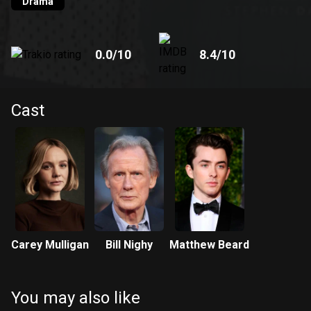
Drama
0.0
/10
8.4
/10
Cast
Carey Mulligan
Bill Nighy
Matthew Beard
You may also like