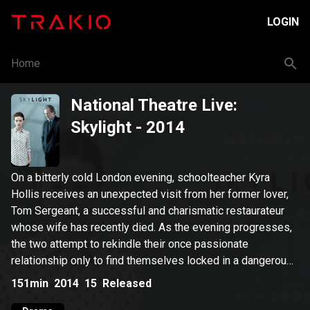
LOGIN
Home
National Theatre Live:
Skylight
- 2014
On a bitterly cold London evening, schoolteacher Kyra
Hollis receives an unexpected visit from her former lover,
Tom Sergeant, a successful and charismatic restaurateur
whose wife has recently died. As the evening progresses,
the two attempt to rekindle their once passionate
relationship only to find themselves locked in a dangerous
battle of opposing ideologies and mutual desires.
151min
2014
15
Released