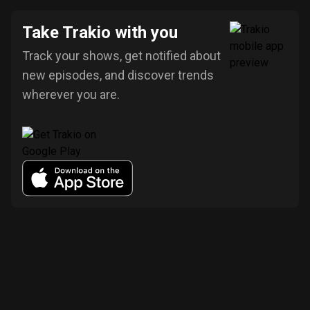
Take Trakio with you
Track your shows, get notified about
new episodes, and discover trends
wherever you are.