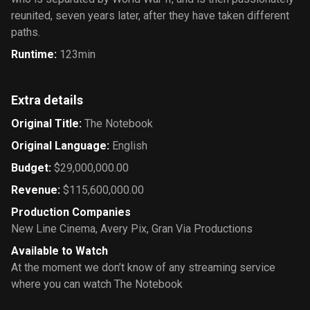
reunited, seven years later, after they have taken different
paths.
Runtime
:
123min
Extra details
Original Title
:
The Notebook
Original Language
:
English
Budget
:
$29,000,000.00
Revenue
:
$115,600,000.00
Production Companies
New Line Cinema
,
Avery Pix
,
Gran Via Productions
Available to Watch
At the moment we don’t know of any streaming service
where you can watch The Notebook