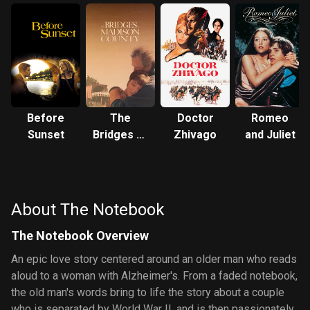
Before
The
Doctor
Romeo
Sunset
Bridges of
Zhivago
and Juliet
Madison
County
About The Notebook
The Notebook Overview
An epic love story centered around an older man who reads
aloud to a woman with Alzheimer's. From a faded notebook,
the old man's words bring to life the story about a couple
who is separated by World War II, and is then passionately