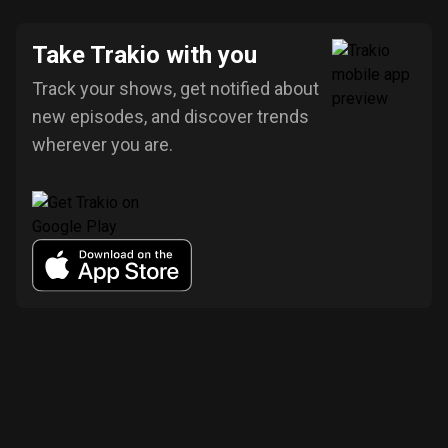
Take Trakio with you
Track your shows, get notified about
new episodes, and discover trends
wherever you are.