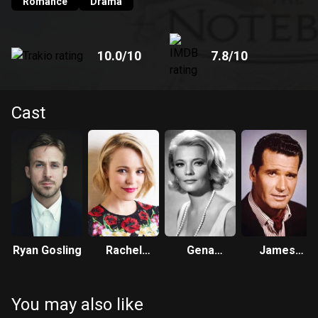
Romance
Drama
10.0
/10
7.8
/10
Cast
Ryan Gosling
Rachel
Gena
James
McAdams
Rowlands
Garner
You may also like