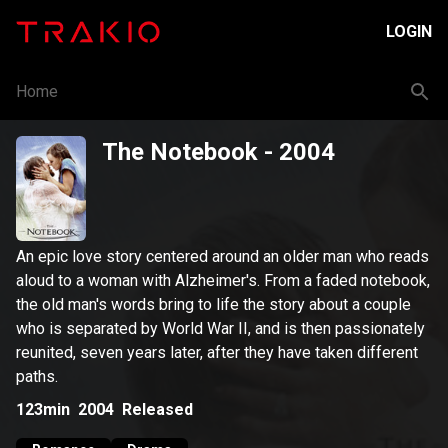
LOGIN
Home
The Notebook
- 2004
An epic love story centered around an older man who reads
aloud to a woman with Alzheimer's. From a faded notebook,
the old man's words bring to life the story about a couple
who is separated by World War II, and is then passionately
reunited, seven years later, after they have taken different
paths.
123min
2004
Released