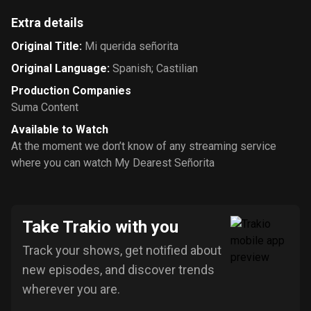
Extra details
Original Title
:
Mi querida señorita
Original Language
:
Spanish; Castilian
Production Companies
Suma Content
Available to Watch
At the moment we don’t know of any streaming service
where you can watch My Dearest Señorita
Take Trakio with you
Track your shows, get notified about
new episodes, and discover trends
wherever you are.