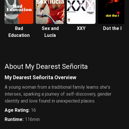
Bad
Sex and
XXY
Dot the I
Education
Lucía
About My Dearest Señorita
My Dearest Señorita Overview
A young woman from a traditional family learns she's
intersex, sparking a journey of self-discovery, gender
identity and love found in unexpected places.
Age Rating
:
16
Runtime
:
116min