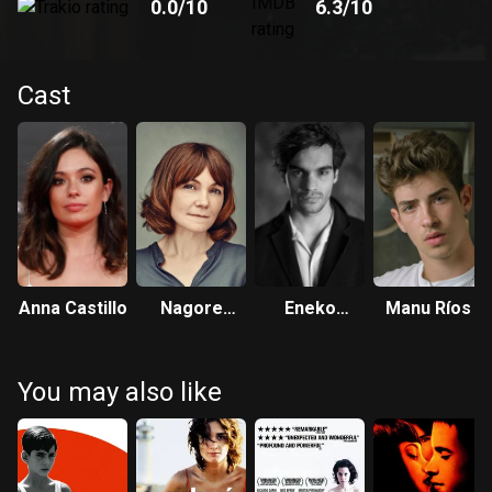
0.0
/10
6.3
/10
Cast
Anna Castillo
Nagore
Eneko
Manu Ríos
Aranburu
Sagardoy
You may also like