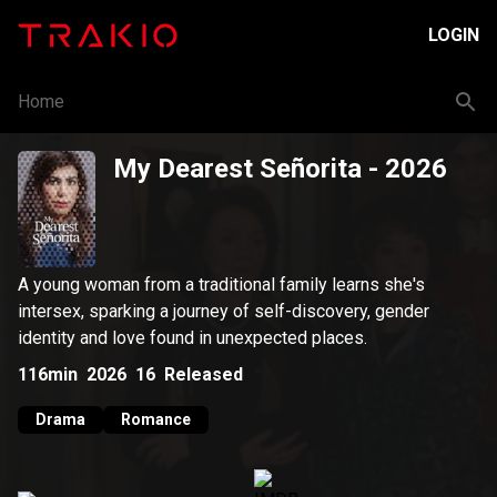
LOGIN
Home
My Dearest Señorita
- 2026
A young woman from a traditional family learns she's
intersex, sparking a journey of self-discovery, gender
identity and love found in unexpected places.
116min
2026
16
Released
Drama
Romance