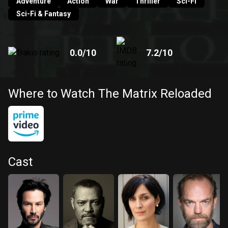
Adventure
Action
War
Thriller
Sci-Fi
Sci-Fi & Fantasy
0.0
/10
7.2
/10
Where to Watch The Matrix Reloaded
Cast