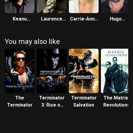
Keanu
Laurence
Carrie-Anne
Hugo
Reeves
Fishburne
Moss
Weaving
You may also like
The
Terminator
Terminator
The Matrix
Terminator
3: Rise of
Salvation
Revolutions
the
Machines