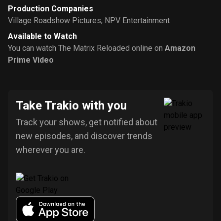
Production Companies
Village Roadshow Pictures
,
NPV Entertainment
Available to Watch
You can watch The Matrix Reloaded online on
Amazon
Prime Video
Take Trakio with you
Track your shows, get notified about
new episodes, and discover trends
wherever you are.