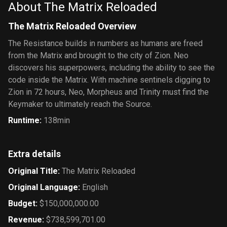
About The Matrix Reloaded
The Matrix Reloaded Overview
The Resistance builds in numbers as humans are freed
from the Matrix and brought to the city of Zion. Neo
discovers his superpowers, including the ability to see the
code inside the Matrix. With machine sentinels digging to
Zion in 72 hours, Neo, Morpheus and Trinity must find the
Keymaker to ultimately reach the Source.
Runtime
:
138min
Extra details
Original Title
:
The Matrix Reloaded
Original Language
:
English
Budget
:
$150,000,000.00
Revenue
:
$738,599,701.00