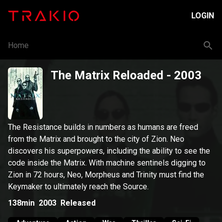
LOGIN
Home
The Matrix Reloaded
- 2003
The Resistance builds in numbers as humans are freed
from the Matrix and brought to the city of Zion. Neo
discovers his superpowers, including the ability to see the
code inside the Matrix. With machine sentinels digging to
Zion in 72 hours, Neo, Morpheus and Trinity must find the
Keymaker to ultimately reach the Source.
138min
2003
Released