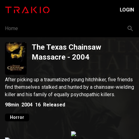
LOGIN
Home
The Texas Chainsaw
Massacre
- 2004
After picking up a traumatized young hitchhiker, five friends
find themselves stalked and hunted by a chainsaw-wielding
killer and his family of equally psychopathic killers.
98min
2004
16
Released
Horror