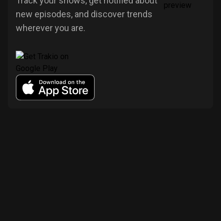
Track your shows, get notified about
new episodes, and discover trends
wherever you are.