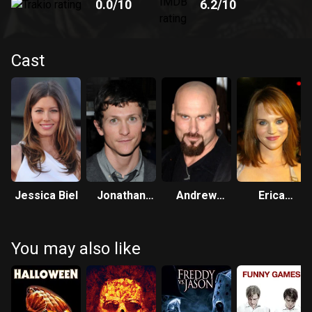
0.0
/10
6.2
/10
Cast
Jessica Biel
Jonathan
Andrew
Erica
Tucker
Bryniarski
Leerhsen
You may also like