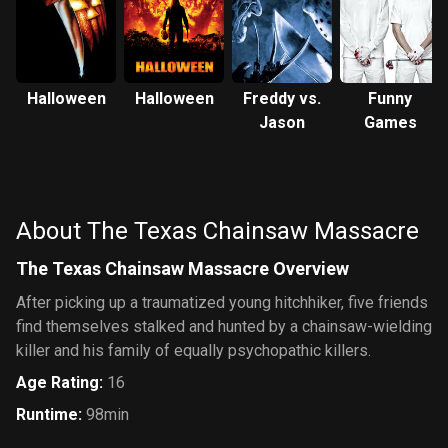
Halloween
Halloween
Freddy vs.
Funny
Jason
Games
About The Texas Chainsaw Massacre
The Texas Chainsaw Massacre Overview
After picking up a traumatized young hitchhiker, five friends
find themselves stalked and hunted by a chainsaw-wielding
killer and his family of equally psychopathic killers.
Age Rating
:
16
Runtime
:
98min