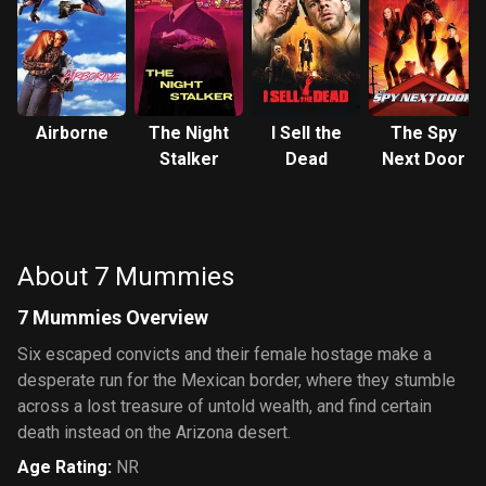
Airborne
The Night
I Sell the
The Spy
Stalker
Dead
Next Door
About 7 Mummies
7 Mummies Overview
Six escaped convicts and their female hostage make a
desperate run for the Mexican border, where they stumble
across a lost treasure of untold wealth, and find certain
death instead on the Arizona desert.
Age Rating
:
NR