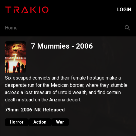
LOGIN
Home
7 Mummies
- 2006
Six escaped convicts and their female hostage make a
desperate run for the Mexican border, where they stumble
across a lost treasure of untold wealth, and find certain
death instead on the Arizona desert.
79min
2006
NR
Released
Horror
Action
War