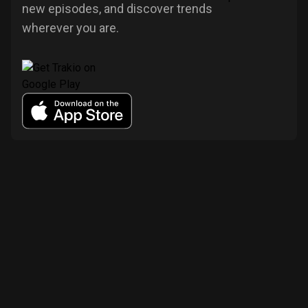
new episodes, and discover trends
wherever you are.