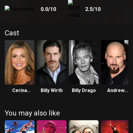
0.0
/10
2.5
/10
Cast
Cerina
Billy Wirth
Billy Drago
Andrew
Vincent
Bryniarski
You may also like