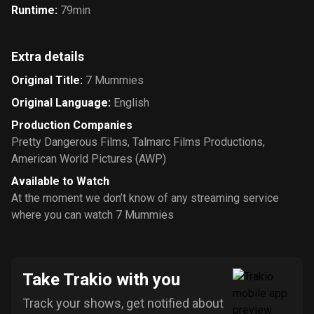
Runtime
:
79min
Extra details
Original Title
:
7 Mummies
Original Language
:
English
Production Companies
Pretty Dangerous Films
,
Talmarc Films Productions
,
American World Pictures (AWP)
Available to Watch
At the moment we don’t know of any streaming service
where you can watch 7 Mummies
Take Trakio with you
Track your shows, get notified about